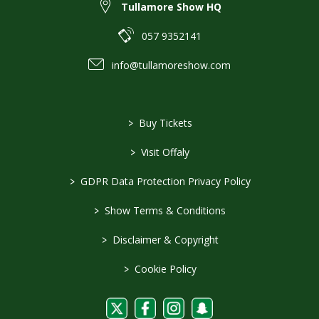
Tullamore Show HQ
057 9352141
info@tullamoreshow.com
>
Buy Tickets
>
Visit Offaly
>
GDPR Data Protection Privacy Policy
>
Show Terms & Conditions
>
Disclaimer & Copyright
>
Cookie Policy