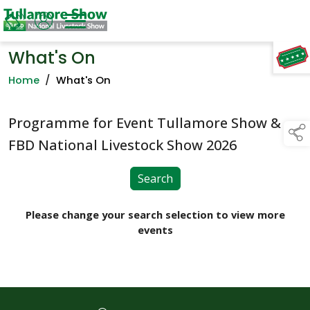
What's On
TAP TO
COLLAPSE
Home
/
What's On
Programme for Event Tullamore Show &
FBD National Livestock Show 2026
Search
Please change your search selection to view more
events