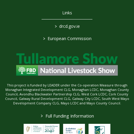
Links
>
drcd.gov.ie
>
European Commission
This project is funded by LEADER under the Co-operation Measure through
Monaghan Integrated Development CLG, Monaghan LCDC, Monaghan County
Council, Avondhu Blackwater Partnership CLG, West Cork LCDC, Cork County
Council, Galway Rural Development CLG, Galway City LCDC, South West Mayo
Development Company CLG, Mayo LCDC and Mayo County Council.
>
Full Funding Information