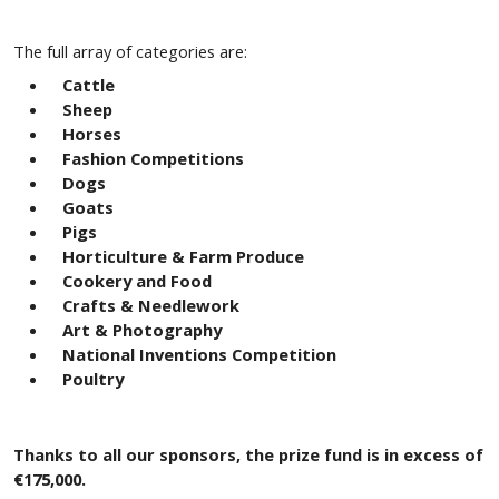
The full array of categories are:
Cattle
Sheep
Horses
Fashion Competitions
Dogs
Goats
Pigs
Horticulture & Farm Produce
Cookery and Food
Crafts & Needlework
Art & Photography
National Inventions Competition
Poultry
Thanks to all our sponsors, the prize fund is in excess of
€175,000.