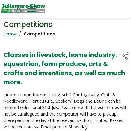
Competitions
Home
/
Competitions
Classes in livestock, home industry,
equestrian, farm produce, arts &
crafts and inventions, as well as much
more.
Indoor competitors including Art & Photogrpahy, Craft &
Needlework, Horticulture, Cookery, Dogs and Equine can be
entered online until 31st July. Please note that these entries will
not be catalogued and the competitor will have to pick up
there pack on the day at the relevant section. Entitled Passes
will be sent out via Email prior to Show day.