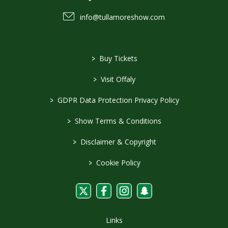
info@tullamoreshow.com
>
Buy Tickets
>
Visit Offaly
>
GDPR Data Protection Privacy Policy
>
Show Terms & Conditions
>
Disclaimer & Copyright
>
Cookie Policy
Links