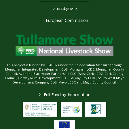
>
drcd.gov.ie
>
European Commission
This project is funded by LEADER under the Co-operation Measure through
Monaghan Integrated Development CLG, Monaghan LCDC, Monaghan County
Council, Avondhu Blackwater Partnership CLG, West Cork LCDC, Cork County
Council, Galway Rural Development CLG, Galway City LCDC, South West Mayo
Development Company CLG, Mayo LCDC and Mayo County Council.
>
Full Funding Information