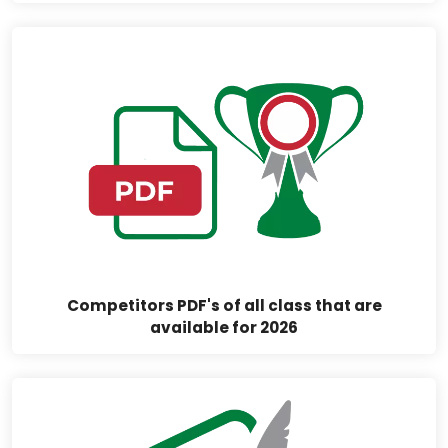
Competitors PDF's of all class that are
available for 2026