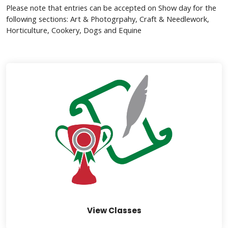
Please note that entries can be accepted on Show day for the
following sections: Art & Photogrpahy, Craft & Needlework,
Horticulture, Cookery, Dogs and Equine
links below to page
View Classes