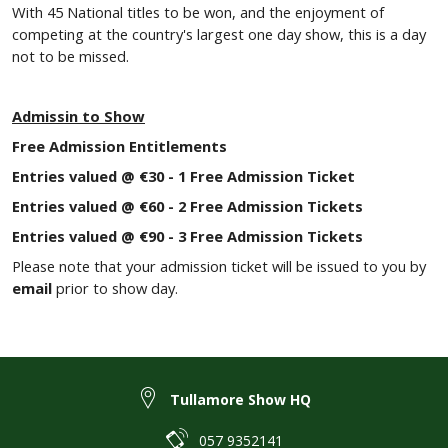
With 45 National titles to be won, and the enjoyment of
competing at the country's largest one day show, this is a day
not to be missed.
Admissin to Show
Free Admission Entitlements
Entries valued @ €30 - 1 Free Admission Ticket
Entries valued @ €60 - 2 Free Admission Tickets
Entries valued @ €90 - 3 Free Admission Tickets
Please note that your admission ticket will be issued to you by
email
prior to show day.
Tullamore Show HQ
057 9352141