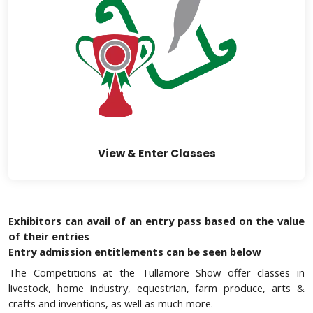
View & Enter Classes
Exhibitors can avail of an entry pass based on the value
of their entries
Entry admission entitlements can be seen below
The Competitions at the Tullamore Show offer classes in
livestock, home industry, equestrian, farm produce, arts &
crafts and inventions, as well as much more.