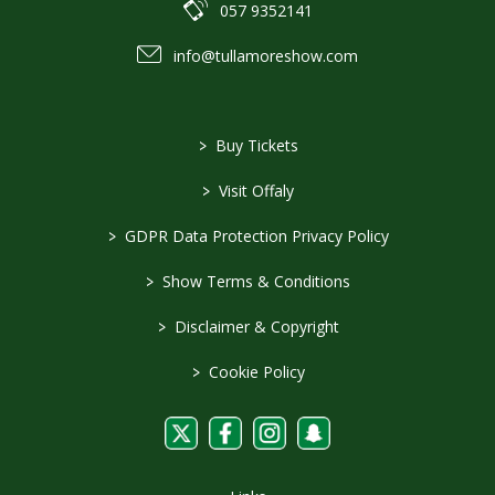
057 9352141
info@tullamoreshow.com
>
Buy Tickets
>
Visit Offaly
>
GDPR Data Protection Privacy Policy
>
Show Terms & Conditions
>
Disclaimer & Copyright
>
Cookie Policy