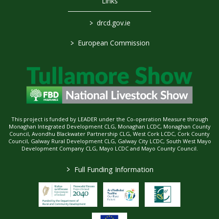
Links
>
drcd.gov.ie
>
European Commission
This project is funded by LEADER under the Co-operation Measure through
Monaghan Integrated Development CLG, Monaghan LCDC, Monaghan County
Council, Avondhu Blackwater Partnership CLG, West Cork LCDC, Cork County
Council, Galway Rural Development CLG, Galway City LCDC, South West Mayo
Development Company CLG, Mayo LCDC and Mayo County Council.
>
Full Funding Information