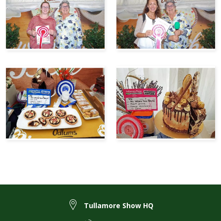
Tullamore Show HQ