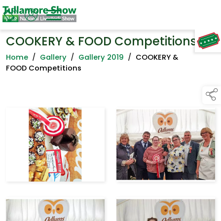
COOKERY & FOOD Competitions
TAP TO
COLLAPSE
Home
/
Gallery
/
Gallery 2019
/
COOKERY &
FOOD Competitions