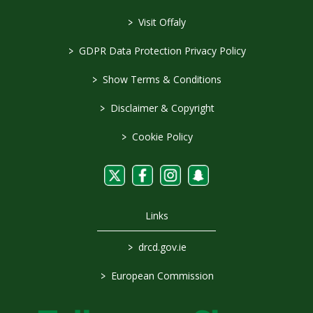
>
Visit Offaly
>
GDPR Data Protection Privacy Policy
>
Show Terms & Conditions
>
Disclaimer & Copyright
>
Cookie Policy
Links
>
drcd.gov.ie
>
European Commission