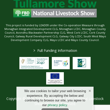
This project is funded by LEADER under the Co-operation Measure through
Monaghan Integrated Development CLG, Monaghan LCDC, Monaghan County
Council, Avondhu Blackwater Partnership CLG, West Cork LCDC, Cork County
Council, Galway Rural Development CLG, Galway City LCDC, South West Mayo
Development Company CLG, Mayo LCDC and Mayo County Council.
>
Full Funding Information
We use cookies to tailor your web browsing
experience. By accepting the below and
Copyright © 2026 Tullamore Show & FBD National Livestock
continuing to browse our site, you agree to
Show. All Rights Reserved.
our
privacy policy
.