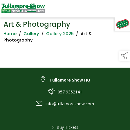
Art & Photography
TAP TO
COLLAPSE
Home
/
Gallery
/
Gallery 2025
/
Art &
Photography
Tullamore Show HQ
057 9352141
info@tullamoreshow.com
>
Buy Tickets