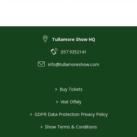
Tullamore Show HQ
057 9352141
info@tullamoreshow.com
>
Buy Tickets
>
Visit Offaly
>
GDPR Data Protection Privacy Policy
>
Show Terms & Conditions