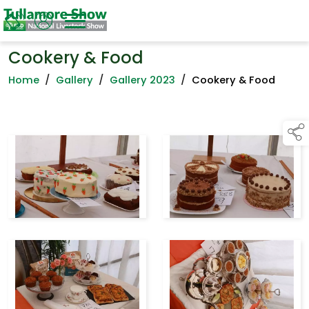
Cookery & Food
Home
/
Gallery
/
Gallery 2023
/
Cookery & Food