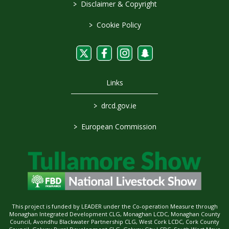
>
Disclaimer & Copyright
>
Cookie Policy
Links
>
drcd.gov.ie
>
European Commission
This project is funded by LEADER under the Co-operation Measure through
Monaghan Integrated Development CLG, Monaghan LCDC, Monaghan County
Council, Avondhu Blackwater Partnership CLG, West Cork LCDC, Cork County