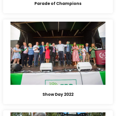
Parade of Champions
Show Day 2022