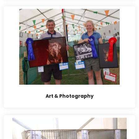
Art & Photography