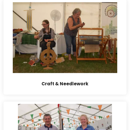
Craft & Needlework