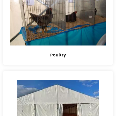
Poultry