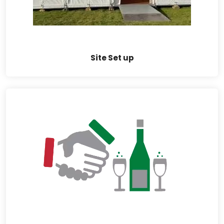
Site Set up