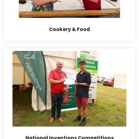
Cookery & Food
National Inventions Competitions