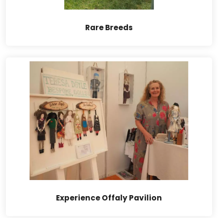
Rare Breeds
Experience Offaly Pavilion