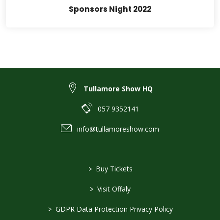
Sponsors Night 2022
Tullamore Show HQ
057 9352141
info@tullamoreshow.com
>
Buy Tickets
>
Visit Offaly
>
GDPR Data Protection Privacy Policy