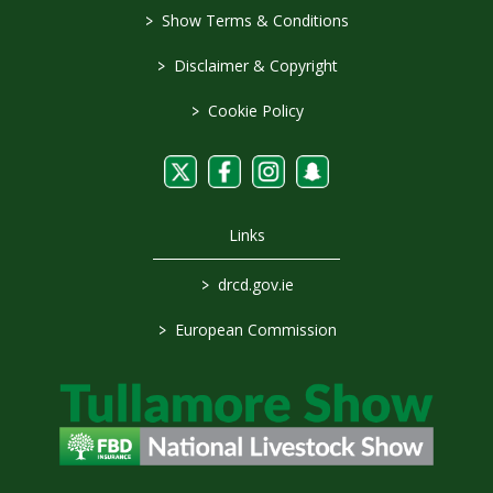
>
Show Terms & Conditions
>
Disclaimer & Copyright
>
Cookie Policy
Links
>
drcd.gov.ie
>
European Commission