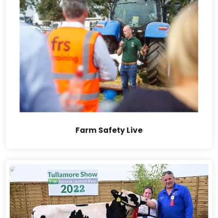
Farm Safety Live