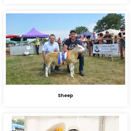
Sheep