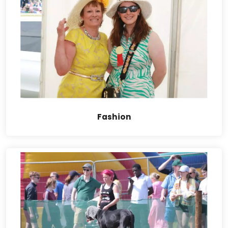
Fashion