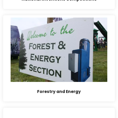
Forestry and Energy