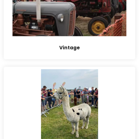
Vintage