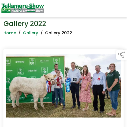
Gallery 2022
Home
/
Gallery
/
Gallery 2022
links below to page