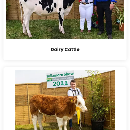
Dairy Cattle