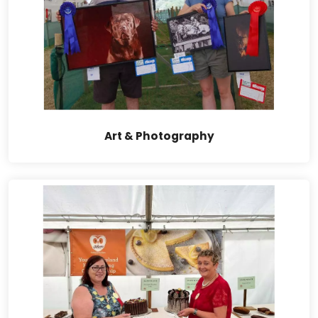
Art & Photography