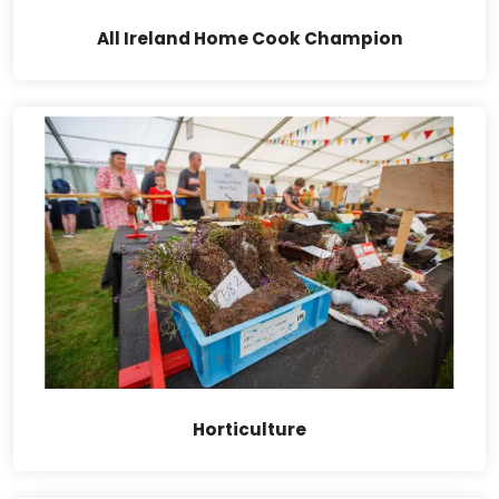
All Ireland Home Cook Champion
Horticulture