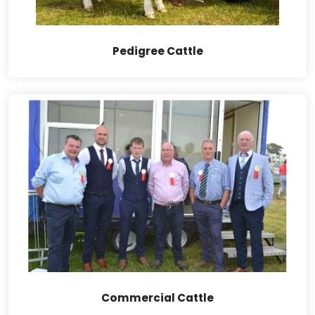
Pedigree Cattle
Commercial Cattle