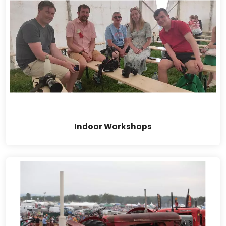
Indoor Workshops