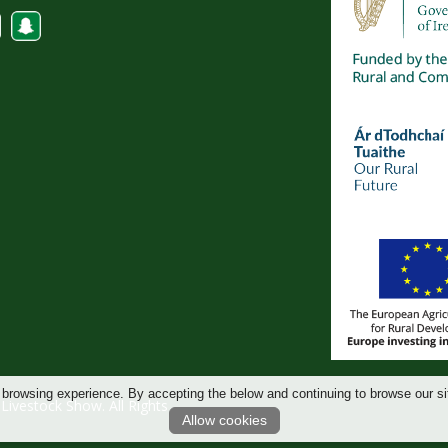
 browsing experience. By accepting the below and continuing to browse our si
ivestock Show. All Rights
Allow cookies