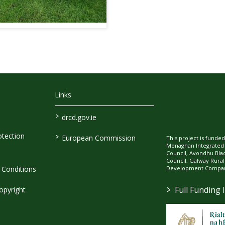
Links
>
drcd.gov.ie
>
tection
European Commission
This project is fund
Monaghan Integrate
Council, Avondhu Bla
Council, Galway Rura
Development Company
Conditions
>
Full Funding 
opyright