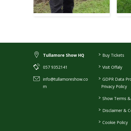
>
Tullamore Show HQ
Buy Tickets
>
057 9352141
Visit Offaly
>
info@tullamoreshow.co
GDPR Data Pro
m
Privacy Policy
>
Show Terms & 
>
Disclaimer & C
>
Cookie Policy