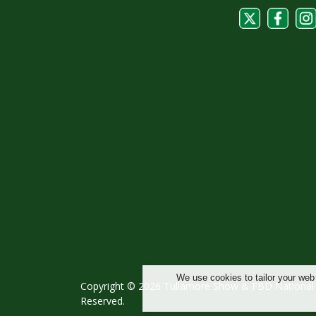
We use cookies to tailor your web
Copyright © 2026 Tullamore Show & FBD National L
Reserved.