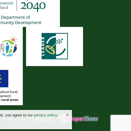
te, you agree to our
privacy policy
.
Powered by
/