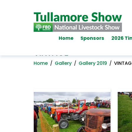
Home
Sponsors
2026 Ti
VINTAGE
Home
/
Gallery
/
Gallery 2019
/
VINTAG