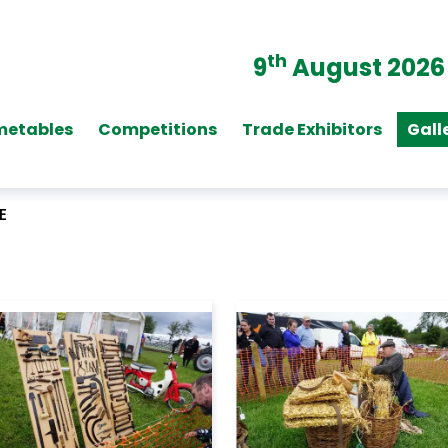
th
9
August 2026
metables
Competitions
Trade Exhibitors
Gall
E