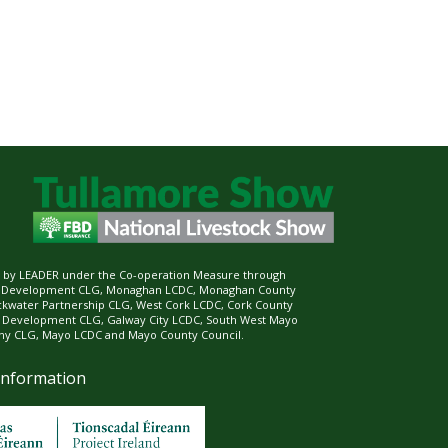
ed by LEADER under the Co-operation Measure through
d Development CLG, Monaghan LCDC, Monaghan County
ckwater Partnership CLG, West Cork LCDC, Cork County
l Development CLG, Galway City LCDC, South West Mayo
 CLG, Mayo LCDC and Mayo County Council.
Information