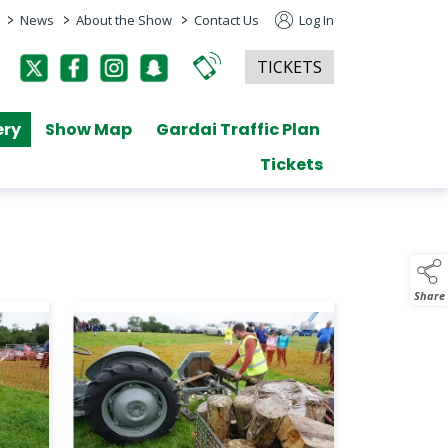
>
>
>
News
About the Show
Contact Us
Log In
TICKETS
ery
Show Map
Gardai Traffic Plan
Tickets
Share