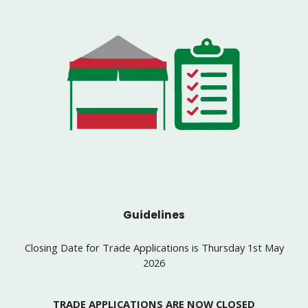
Guidelines
Closing Date for Trade Applications is Thursday 1st May
2026
TRADE APPLICATIONS ARE NOW CLOSED