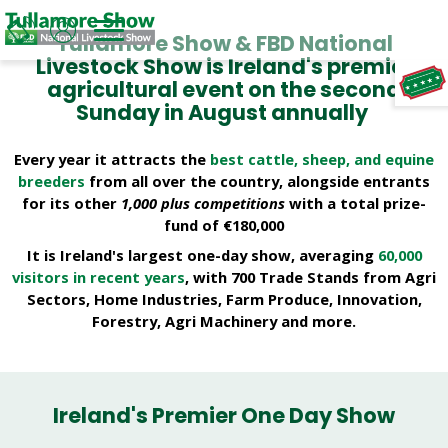
Tullamore Show & FBD National
Livestock Show is Ireland's premier
Welcome to Tullamore Show & FBD Nati
agricultural event on the second
TAP TO
COLLAPSE
Sunday in August annually
Every year it attracts the
best cattle, sheep, and equine
breeders
from all over the country, alongside entrants
for its other
1,000 plus competitions
with a total prize-
fund of €180,000
It is Ireland's largest one-day show, averaging
60,000
visitors in recent years
, with 700 Trade Stands from Agri
Sectors, Home Industries, Farm Produce, Innovation,
Forestry, Agri Machinery and more.
Ireland's Premier One Day Show