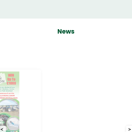
News
<
>