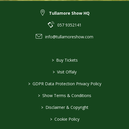
Tullamore Show HQ
057 9352141
info@tullamoreshow.com
>
Buy Tickets
>
Visit Offaly
>
GDPR Data Protection Privacy Policy
>
Show Terms & Conditions
>
Disclaimer & Copyright
>
Cookie Policy