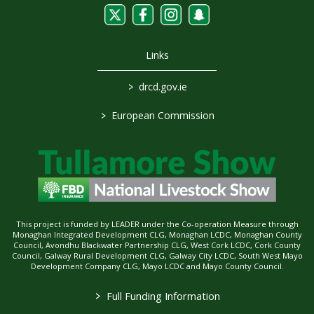
Links
>
drcd.gov.ie
>
European Commission
This project is funded by LEADER under the Co-operation Measure through
Monaghan Integrated Development CLG, Monaghan LCDC, Monaghan County
Council, Avondhu Blackwater Partnership CLG, West Cork LCDC, Cork County
Council, Galway Rural Development CLG, Galway City LCDC, South West Mayo
Development Company CLG, Mayo LCDC and Mayo County Council.
>
Full Funding Information