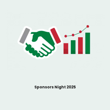
Sponsors Night 2025