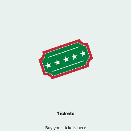
Tickets
Buy your tickets here