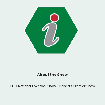
About the Show
FBD National Livestock Show - Ireland's Premier Show