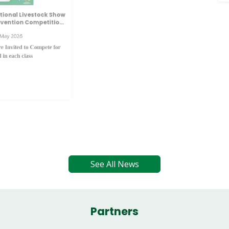
Launch of the 2026 Tullamore Show & FBD
National Livestock Show Marks 35 Years of
Agricultural Excellence
Tue 5th May 2026
The official launch of the 2026 Tullamore Show & FBD
National Livestock Show has taken place, marking a
significant milestone as the event celebrates 35 years as
Ireland’s Premier Agricultural showcase.
This year’s launch places a strong emphasis on generational
renewal within Irish agriculture, recognising the vital role of
succession planning to help shape the future of Farming
survival.
See All News
Partners