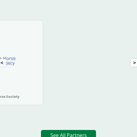
<
>
Irish Charollais Sheep Society
See All Partners