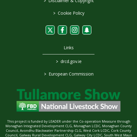
>
Disclaimer & Copyright
>
Cookie Policy
Links
>
drcd.gov.ie
>
European Commission
This project is funded by LEADER under the Co-operation Measure through
Monaghan Integrated Development CLG, Monaghan LCDC, Monaghan County
Council, Avondhu Blackwater Partnership CLG, West Cork LCDC, Cork County
Council, Galway Rural Development CLG, Galway City LCDC, South West Mayo