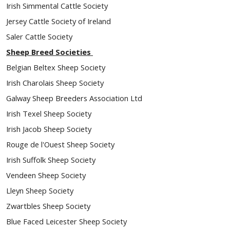
Irish Simmental Cattle Society
Jersey Cattle Society of Ireland
Saler Cattle Society
Sheep Breed Societies
Belgian Beltex Sheep Society
Irish Charolais Sheep Society
Galway Sheep Breeders Association Ltd
Irish Texel Sheep Society
Irish Jacob Sheep Society
Rouge de l'Ouest Sheep Society
Irish Suffolk Sheep Society
Vendeen Sheep Society
Lleyn Sheep Society
Zwartbles Sheep Society
Blue Faced Leicester Sheep Society