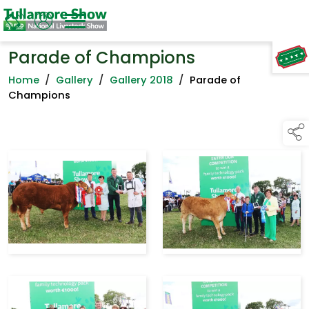
Parade of Champions
TAP TO
COLLAPSE
Home
/
Gallery
/
Gallery 2018
/
Parade of
Champions