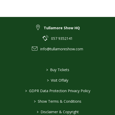
Tullamore Show HQ
057 9352141
info@tullamoreshow.com
>
Buy Tickets
>
Visit Offaly
>
GDPR Data Protection Privacy Policy
>
Show Terms & Conditions
>
Disclaimer & Copyright