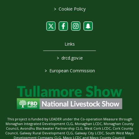
>
Cookie Policy
Links
>
drcd.gov.ie
>
European Commission
This project is funded by LEADER under the Co-operation Measure through
Monaghan Integrated Development CLG, Monaghan LCDC, Monaghan County
Council, Avondhu Blackwater Partnership CLG, West Cork LCDC, Cork County
Council, Galway Rural Development CLG, Galway City LCDC, South West Mayo
Development Company CLG, Mayo LCDC and Mayo County Council.