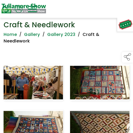
Craft & Needlework
TAP TO
COLLAPSE
Home
/
Gallery
/
Gallery 2023
/
Craft &
Needlework