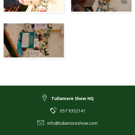
Tullamore Show HQ
057 9352141
info@tullamoreshow.com