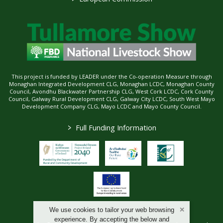
This project is funded by LEADER under the Co-operation Measure through
Monaghan Integrated Development CLG, Monaghan LCDC, Monaghan County
Council, Avondhu Blackwater Partnership CLG, West Cork LCDC, Cork County
Council, Galway Rural Development CLG, Galway City LCDC, South West Mayo
Development Company CLG, Mayo LCDC and Mayo County Council.
>
Full Funding Information
We use cookies to tailor your web browsing
experience. By accepting the below and