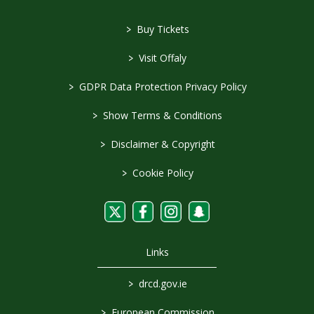
>
Buy Tickets
>
Visit Offaly
>
GDPR Data Protection Privacy Policy
>
Show Terms & Conditions
>
Disclaimer & Copyright
>
Cookie Policy
Links
>
drcd.gov.ie
>
European Commission