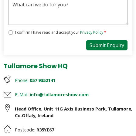
Tick the box below to agree with our Privacy Policy
I confirm I have read and accept your
Privacy Policy
*
Submit Enquiry
Tullamore Show HQ
Phone:
057 9352141
E-Mail:
info@tullamoreshow.com
Head Office
,
Unit 11G Axis Business Park
,
Tullamore
,
Co.Offaly
,
Ireland
Postcode:
R35YE67