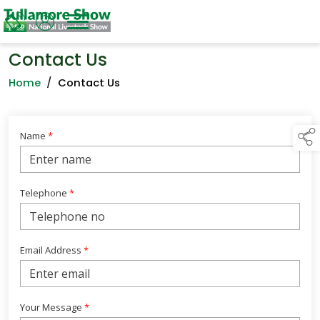
Contact Us
Home
/
Contact Us
Name
*
Telephone
*
Email Address
*
Your Message
*