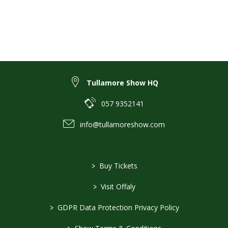
Tullamore Show HQ
057 9352141
info@tullamoreshow.com
>
Buy Tickets
>
Visit Offaly
>
GDPR Data Protection Privacy Policy