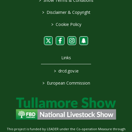
>
Show Terms & Conditions
>
Disclaimer & Copyright
>
Cookie Policy
Links
>
drcd.gov.ie
>
European Commission
This project is funded by LEADER under the Co-operation Measure through