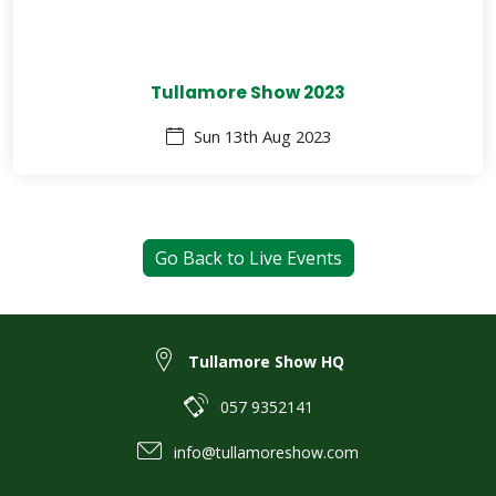
Tullamore Show 2023
Sun 13th Aug 2023
Go Back to Live Events
Tullamore Show HQ
057 9352141
info@tullamoreshow.com