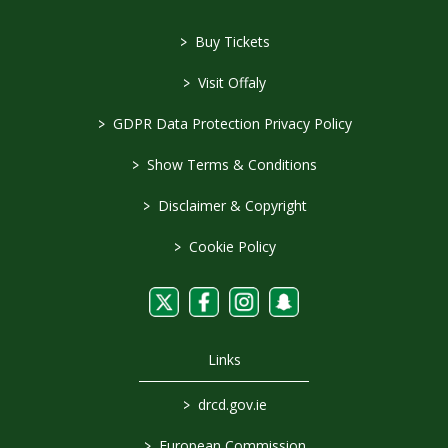
>
Buy Tickets
>
Visit Offaly
>
GDPR Data Protection Privacy Policy
>
Show Terms & Conditions
>
Disclaimer & Copyright
>
Cookie Policy
Links
>
drcd.gov.ie
>
European Commission