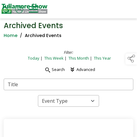
Archived Events
Home
/
Archived Events
Filter:
Today
|
This Week
|
This Month
|
This Year
Search
Advanced