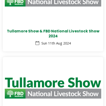
Tullamore Show & FBD National Livestock Show
2024
Sun 11th Aug 2024