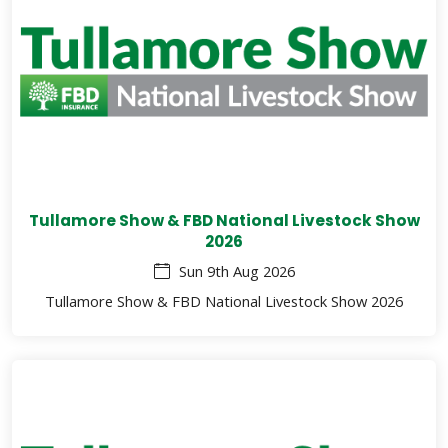
Tullamore Show & FBD National Livestock Show
2026
Sun 9th Aug 2026
Tullamore Show & FBD National Livestock Show 2026