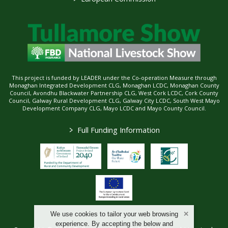
This project is funded by LEADER under the Co-operation Measure through
Monaghan Integrated Development CLG, Monaghan LCDC, Monaghan County
Council, Avondhu Blackwater Partnership CLG, West Cork LCDC, Cork County
Council, Galway Rural Development CLG, Galway City LCDC, South West Mayo
Development Company CLG, Mayo LCDC and Mayo County Council.
>
Full Funding Information
We use cookies to tailor your web browsing
experience. By accepting the below and