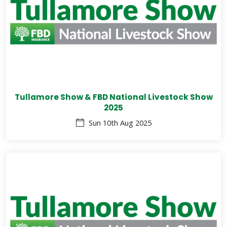
Tullamore Show & FBD National Livestock Show
2025
Sun 10th Aug 2025