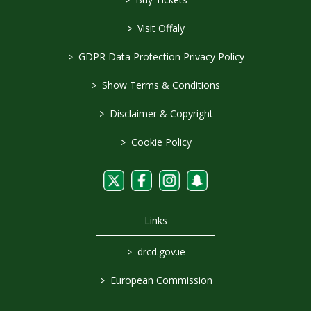
>
Visit Offaly
>
GDPR Data Protection Privacy Policy
>
Show Terms & Conditions
>
Disclaimer & Copyright
>
Cookie Policy
Links
>
drcd.gov.ie
>
European Commission