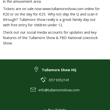
in the amusement area.
Tickets are on sale now www.tullamoreshow.com online for
€20 or on the day for €25. Why not skip the Q and scan it
through? Tullamore Show really is a great family day out
with free entry for children under 12.
Check out our social media accounts for updates and key
features of the Tullamore Show & FBD National Livestock
Show.
Tullamore Show HQ
057 9352141
info@tullamoreshow.com
>
Buy Tickets