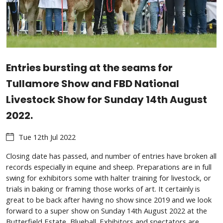
Entries bursting at the seams for
Tullamore Show and FBD National
Livestock Show for Sunday 14th August
2022.
Tue 12th Jul 2022
Closing date has passed, and number of entries have broken all
records especially in equine and sheep. Preparations are in full
swing for exhibitors some with halter training for livestock, or
trials in baking or framing those works of art. It certainly is
great to be back after having no show since 2019 and we look
forward to a super show on Sunday 14th August 2022 at the
Butterfield Estate, Blueball. Exhibitors and spectators are