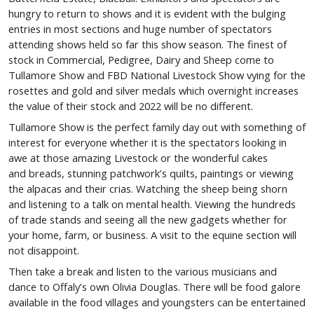
hungry to return to shows and it is evident with the bulging
entries in most sections and huge number of spectators
attending shows held so far this show season. The finest of
stock in Commercial, Pedigree, Dairy and Sheep come to
Tullamore Show and FBD National Livestock Show vying for the
rosettes and gold and silver medals which overnight increases
the value of their stock and 2022 will be no different.
Tullamore Show is the perfect family day out with something of
interest for everyone whether it is the spectators looking in
awe at those amazing Livestock or the wonderful cakes
and breads, stunning patchwork’s quilts, paintings or viewing
the alpacas and their crias. Watching the sheep being shorn
and listening to a talk on mental health. Viewing the hundreds
of trade stands and seeing all the new gadgets whether for
your home, farm, or business. A visit to the equine section will
not disappoint.
Then take a break and listen to the various musicians and
dance to Offaly’s own Olivia Douglas. There will be food galore
available in the food villages and youngsters can be entertained