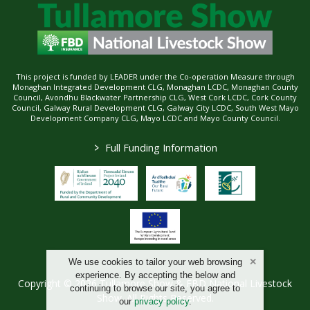
This project is funded by LEADER under the Co-operation Measure through
Monaghan Integrated Development CLG, Monaghan LCDC, Monaghan County
Council, Avondhu Blackwater Partnership CLG, West Cork LCDC, Cork County
Council, Galway Rural Development CLG, Galway City LCDC, South West Mayo
Development Company CLG, Mayo LCDC and Mayo County Council.
>
Full Funding Information
We use cookies to tailor your web browsing
experience. By accepting the below and
Copyright © 2026 Tullamore Show & FBD National Livestock
continuing to browse our site, you agree to
Show. All Rights Reserved.
our
privacy policy
.