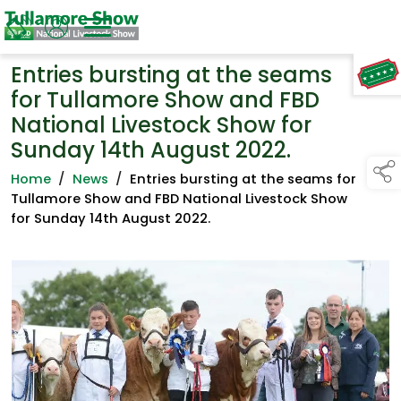
Entries bursting at the seams
TAP TO
COLLAPSE
for Tullamore Show and FBD
National Livestock Show for
Sunday 14th August 2022.
Home
/
News
/
Entries bursting at the seams for
Tullamore Show and FBD National Livestock Show
for Sunday 14th August 2022.