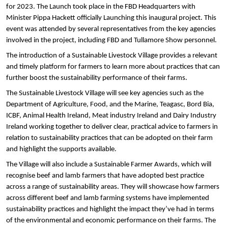
for 2023. The Launch took place in the FBD Headquarters with
Minister Pippa Hackett officially Launching this inaugural project. This
event was attended by several representatives from the key agencies
involved in the project, including FBD and Tullamore Show personnel.
The introduction of a Sustainable Livestock Village provides a relevant
and timely platform for farmers to learn more about practices that can
further boost the sustainability performance of their farms.
The Sustainable Livestock Village will see key agencies such as the
Department of Agriculture, Food, and the Marine, Teagasc, Bord Bia,
ICBF, Animal Health Ireland, Meat industry Ireland and Dairy Industry
Ireland working together to
deliver clear, practical advice to farmers in
relation to sustainability practices that can be adopted on their farm
and highlight the supports available.
The Village will also include a Sustainable Farmer Awards, which will
recognise beef and lamb farmers that have adopted best practice
across a range of sustainability areas. They will showcase how farmers
across different beef and lamb farming systems have implemented
sustainability practices and highlight the impact they’ve had in terms
of the environmental and economic performance on their farms. The