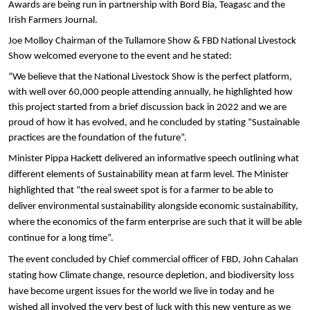
Awards are being run in partnership with Bord Bia, Teagasc and the
Irish Farmers Journal.
Joe Molloy Chairman of the Tullamore Show & FBD National Livestock
Show welcomed everyone to the event and he stated:
“We believe that the National Livestock Show is the perfect platform,
with well over 60,000 people attending annually, he highlighted how
this project started from a brief discussion back in 2022 and we are
proud of how it has evolved, and he concluded by stating “Sustainable
practices are the foundation of the future”.
Minister Pippa Hackett delivered an informative speech outlining what
different elements of
Sustainability mean at farm level. The Minister
highlighted that “the real sweet spot is for a farmer to be able to
deliver environmental sustainability alongside economic sustainability,
where the economics of the farm enterprise are such that it will be able
continue for a long time”.
The event concluded by Chief commercial officer of FBD, John Cahalan
stating how Climate change, resource depletion, and biodiversity loss
have become urgent issues for the world we live in today and he
wished all involved the very best of luck with this new venture as we