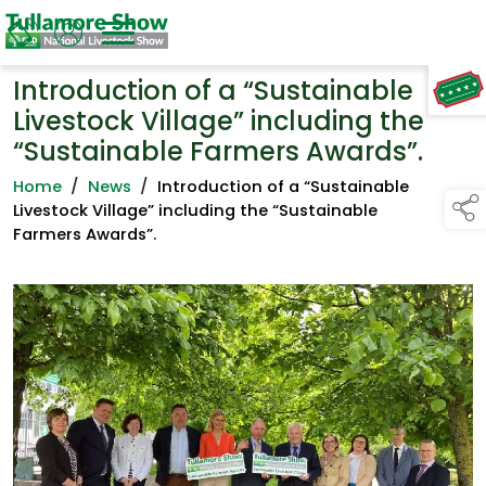
Introduction of a “Sustainable
TAP TO
COLLAPSE
Livestock Village” including the
“Sustainable Farmers Awards”.
Home
/
News
/
Introduction of a “Sustainable
Livestock Village” including the “Sustainable
Farmers Awards”.