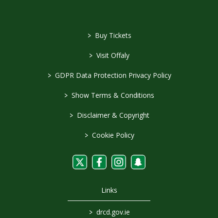
>
Buy Tickets
>
Visit Offaly
>
GDPR Data Protection Privacy Policy
>
Show Terms & Conditions
>
Disclaimer & Copyright
>
Cookie Policy
Links
>
drcd.gov.ie