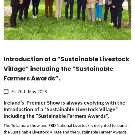
Introduction of a “Sustainable Livestock
Village” including the “Sustainable
Farmers Awards”.
Fri 26th May 2023
Ireland’s Premier Show is always evolving with the
Introduction of a “Sustainable Livestock Village”
including the “Sustainable Farmers Awards”.
The Tullamore show and FBD National Livestock is delighted to launch
the Sustainable Livestock Village and the Sustainable Farmer Awards