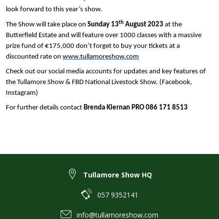
look forward to this year’s show.
th
The Show will take place on
Sunday 13
August 2023
at the
Butterfield Estate and will feature over 1000 classes with a massive
prize fund of €175,000 don’t forget to buy your tickets at a
discounted rate on
www.tullamoreshow.com
Check out our social media accounts for updates and key features of
the Tullamore Show & FBD National Livestock Show. (Facebook,
Instagram)
For further details contact
Brenda Kiernan PRO 086 171 8513
Tullamore Show HQ
057 9352141
info@tullamoreshow.com