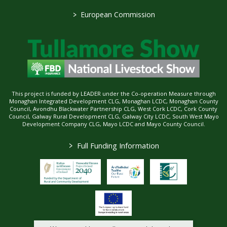
>
European Commission
This project is funded by LEADER under the Co-operation Measure through
Monaghan Integrated Development CLG, Monaghan LCDC, Monaghan County
Council, Avondhu Blackwater Partnership CLG, West Cork LCDC, Cork County
Council, Galway Rural Development CLG, Galway City LCDC, South West Mayo
Development Company CLG, Mayo LCDC and Mayo County Council.
>
Full Funding Information