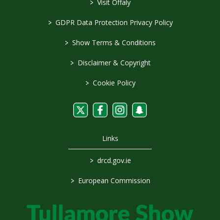
>
Visit Offaly
>
GDPR Data Protection Privacy Policy
>
Show Terms & Conditions
>
Disclaimer & Copyright
>
Cookie Policy
Links
>
drcd.gov.ie
>
European Commission