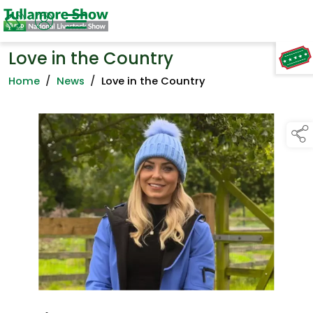
Love in the Country
TAP TO
COLLAPSE
Home
/
News
/
Love in the Country