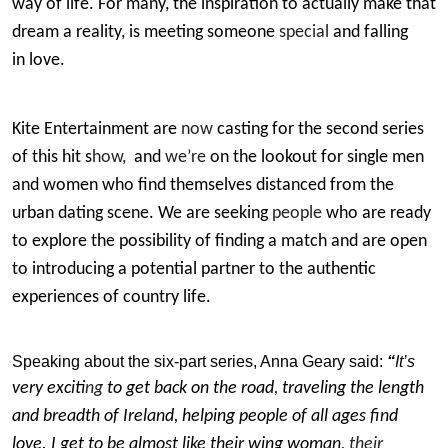
way of life. For many, the inspiration to actually make that
dream a reality, is meeting someone
special
and falling
in love.
Kite Entertainment are
now
casting for the second series
of this hit s
how,
and
we’re
on the lookout for single men
and women who find themselves distanced from the
urban dating scene. We are seeking
people
who are ready
to explore the possibility of finding a match and are open
to introducing a potential partner to the authentic
experiences of country life.
Speaking about the six-part series, Anna Geary
said:
“
It’s
very excit
ing
to get back on the road
,
traveling the length
and breadth of Ireland, helping people of all ages find
love. I get to be almost like their wing woman
, their