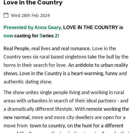
Love in the Country
Wed 28th Feb 2024
Presented by Anna Geary,
LOVE IN THE COUNTRY is
now
casting for
S
eries
2!
Real People, real l
ives
and real romance.
Love in the
Country sees six rural based singletons take the bull by the
horns in their search for love. A
n antidote to urban reality
shows
,
Love in the
C
ountry is
a
heart-warming, funny
and
authentic dating show.
The show unites single people living and working in rural
areas with urbanites in search of their ideal partners - and
a dramatically different lifestyle. With
remote working the
new normal,
more and more city dwellers are open for a
move from
town to country,
o
n the hunt for a different