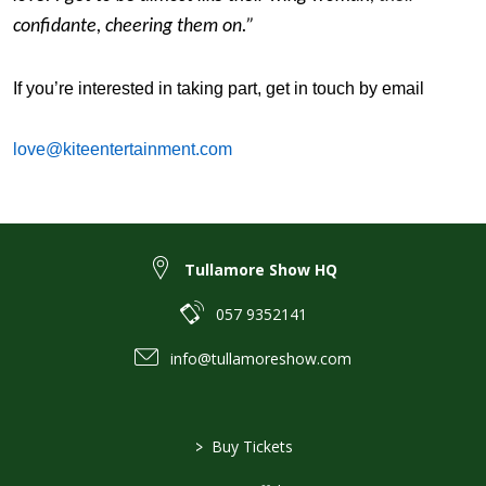
confidante, cheering them on.”
If you’re interested in taking part, get in touch by email
love@kiteentertainment.com
Tullamore Show HQ
057 9352141
info@tullamoreshow.com
>
Buy Tickets