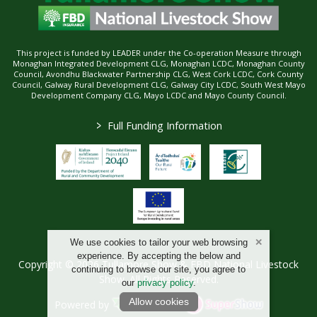
This project is funded by LEADER under the Co-operation Measure through
Monaghan Integrated Development CLG, Monaghan LCDC, Monaghan County
Council, Avondhu Blackwater Partnership CLG, West Cork LCDC, Cork County
Council, Galway Rural Development CLG, Galway City LCDC, South West Mayo
Development Company CLG, Mayo LCDC and Mayo County Council.
>
Full Funding Information
We use cookies to tailor your web browsing
experience. By accepting the below and
Copyright © 2026 Tullamore Show & FBD National Livestock
continuing to browse our site, you agree to
Show. All Rights Reserved.
our
privacy policy
.
Allow cookies
Powered by
/