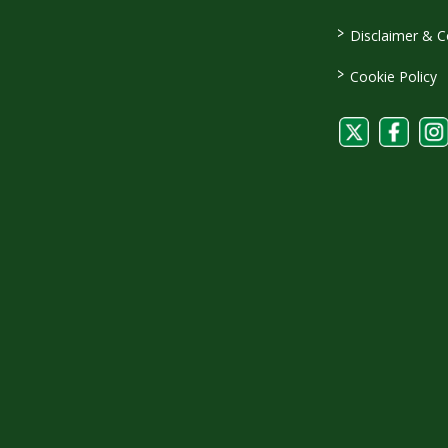
>
Disclaimer & C
>
Cookie Policy