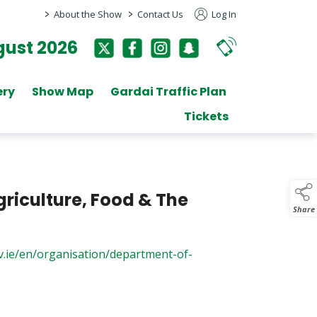
>
>
About the Show
Contact Us
Log In
ust 2026
ery
Show Map
Gardai Traffic Plan
Tickets
riculture, Food & The
Share
v.ie/en/organisation/department-of-