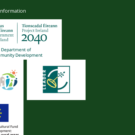
Information