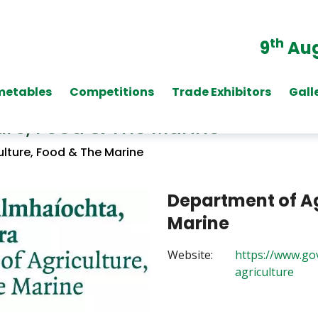
th
9
Aug
metables
Competitions
Trade Exhibitors
Gall
ure, Food & The Marine
lture, Food & The Marine
Department of Ag
Marine
Website:
https://www.go
agriculture