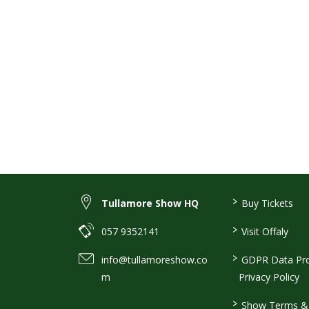
>
Tullamore Show HQ
Buy Tickets
>
057 9352141
Visit Offaly
>
info@tullamoreshow.co
GDPR Data Pro
m
Privacy Policy
>
Show Terms & 