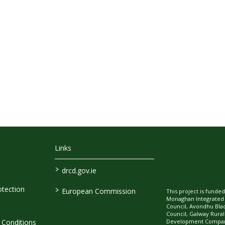
Links
>
drcd.gov.ie
>
tection
European Commission
This project is fund
Monaghan Integrate
Council, Avondhu Bla
Council, Galway Rura
Development Company
Conditions