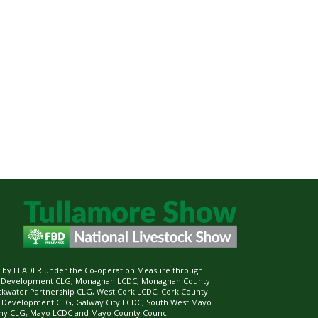
ed by LEADER under the Co-operation Measure through
d Development CLG, Monaghan LCDC, Monaghan County
ckwater Partnership CLG, West Cork LCDC, Cork County
l Development CLG, Galway City LCDC, South West Mayo
 CLG, Mayo LCDC and Mayo County Council.