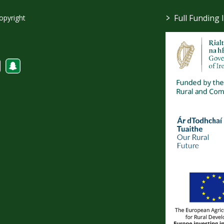
>
Full Funding 
opyright