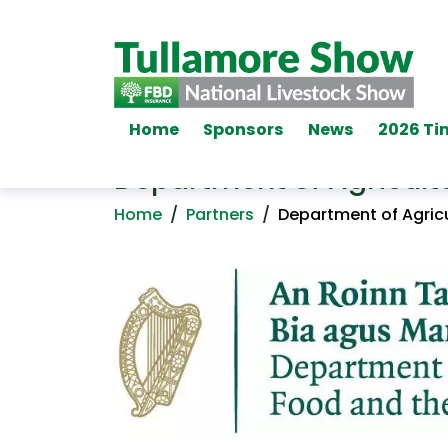
Home
Sponsors
News
2026 Ti
Department of Agricult
Home
/
Partners
/
Department of Agricu