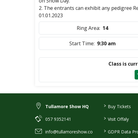
on Show Day.
2. The entrants can exhibit any pedigree 
01.01.2023
Ring Area:
14
Start Time:
9:30 am
Class is cur
>
Tullamore Show HQ
Buy Tickets
>
057 9352141
Visit Offaly
>
info@tullamoreshow.co
GDPR Data Pro