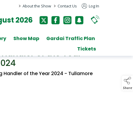
>
>
About the Show
Contact Us
Log In
ust 2026
ery
Show Map
Gardai Traffic Plan
Tickets
Handler of the Year
2024
g Handler of the Year 2024 - Tullamore
Share