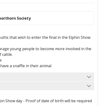
Shorthorn Society
 Youths that wish to enter the final in the Elphin Show
ourage young people to become more involved in the
cattle.
se
t have a snaffle in their animal
n Show day - Proof of date of birth will be required