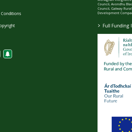
Council, Avondhu Bla
Council, Galway Rura
Development Company
Conditions
>
Full Funding 
opyright