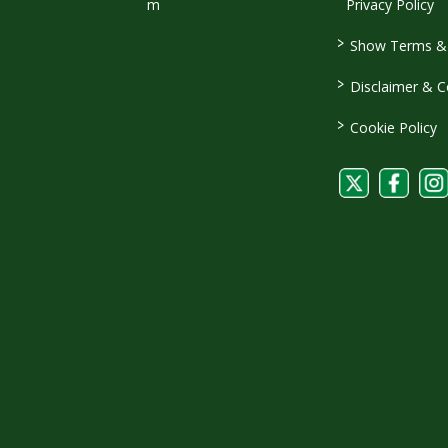
m
Privacy Policy
>
Show Terms & 
>
Disclaimer & C
>
Cookie Policy