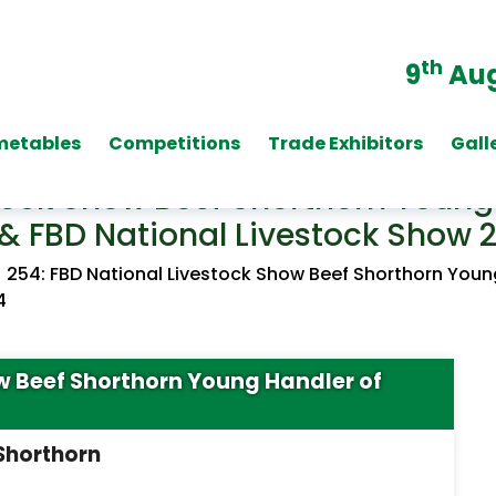
th
9
Aug
metables
Competitions
Trade Exhibitors
Gall
tock Show Beef Shorthorn Young 
& FBD National Livestock Show 
/
254: FBD National Livestock Show Beef Shorthorn Youn
4
ow Beef Shorthorn Young Handler of
 Shorthorn