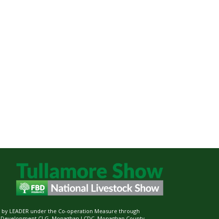
ed by LEADER under the Co-operation Measure through
d Development CLG, Monaghan LCDC, Monaghan County