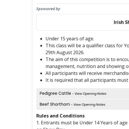
Sponsored by
Irish 
Under 15 years of age.
This class will be a qualifier class for
29th August 2026.
The aim of this competition is to enc
management, nutrition and showing of 
All participants will receive merchandi
It is required that all participants mus
Pedigree Cattle
- View Opening Notes
Beef Shorthorn
- View Opening Notes
Rules and Conditions
1. Entrants must be Under 14 Years of age o