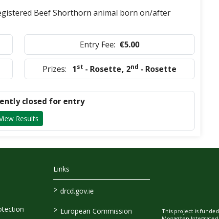
Registered Beef Shorthorn animal born on/after
Entry Fee:
€5.00
st
nd
Prizes:
1
- Rosette
,
2
- Rosette
rently closed for entry
View Results
Links
>
drcd.gov.ie
>
tection
European Commission
This project is fund
Monaghan Integrate