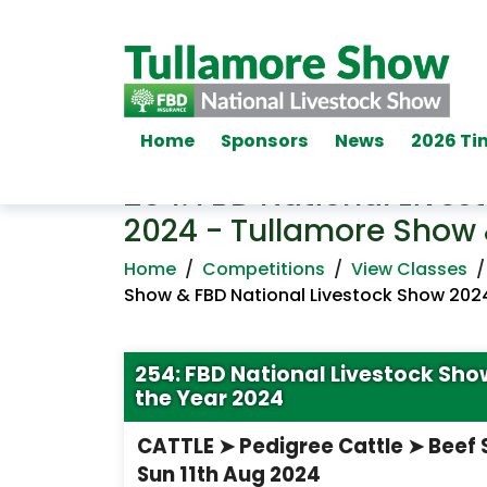
Home
Sponsors
News
2026 Ti
254: FBD National Lives
2024 - Tullamore Show 
Home
/
Competitions
/
View Classes
Show & FBD National Livestock Show 202
254: FBD National Livestock Sh
the Year 2024
CATTLE ➤ Pedigree Cattle ➤ Beef
Sun 11th Aug 2024