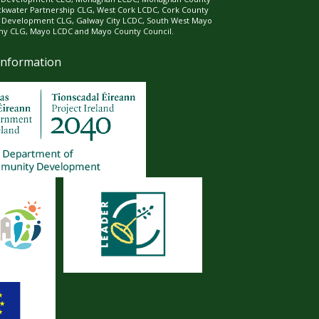
ckwater Partnership CLG, West Cork LCDC, Cork County
l Development CLG, Galway City LCDC, South West Mayo
 CLG, Mayo LCDC and Mayo County Council.
Information