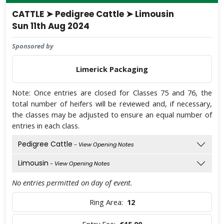
CATTLE ➤ Pedigree Cattle ➤ Limousin
Sun 11th Aug 2024
Sponsored by
Limerick Packaging
Note: Once entries are closed for Classes 75 and 76, the
total number of heifers will be reviewed and, if necessary,
the classes may be adjusted to ensure an equal number of
entries in each class.
Pedigree Cattle
- View Opening Notes
Limousin
- View Opening Notes
No entries permitted on day of event.
Ring Area:
12