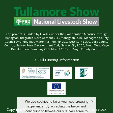
This project is funded by LEADER under the Co-operation Measure through
Monaghan Integrated Development CLG, Monaghan LCDC, Monaghan County
Council, Avondhu Blackwater Partnership CLG, West Cork LCDC, Cork County
Council, Galway Rural Development CLG, Galway City LCDC, South West Mayo
Development Company CLG, Mayo LCDC and Mayo County Council.
>
Full Funding Information
We use cookies to tailor your web browsing
experience. By accepting the below and
Copyright © 2026 Tullamore Show & FBD National Livestock
continuing to browse our site, you agree to