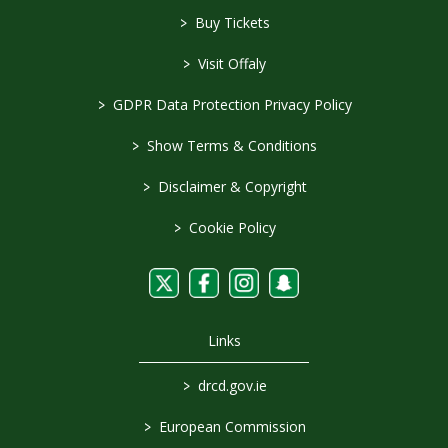
>
Buy Tickets
>
Visit Offaly
>
GDPR Data Protection Privacy Policy
>
Show Terms & Conditions
>
Disclaimer & Copyright
>
Cookie Policy
Links
>
drcd.gov.ie
>
European Commission