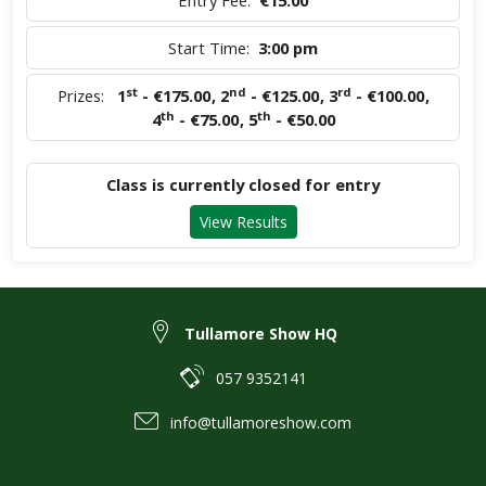
Entry Fee:
€15.00
Start Time:
3:00 pm
st
nd
rd
Prizes:
1
- €175.00
,
2
- €125.00
,
3
- €100.00
,
th
th
4
- €75.00
,
5
- €50.00
Class is currently closed for entry
View Results
Tullamore Show HQ
057 9352141
info@tullamoreshow.com