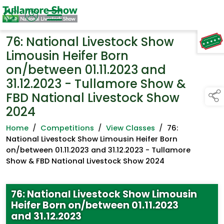
76: National Livestock Show
TAP TO
COLLAPSE
Limousin Heifer Born
on/between 01.11.2023 and
31.12.2023 - Tullamore Show &
FBD National Livestock Show
2024
Home
/
Competitions
/
View Classes
/
76:
National Livestock Show Limousin Heifer Born
on/between 01.11.2023 and 31.12.2023 - Tullamore
Show & FBD National Livestock Show 2024
76: National Livestock Show Limousin
Heifer Born on/between 01.11.2023
and 31.12.2023