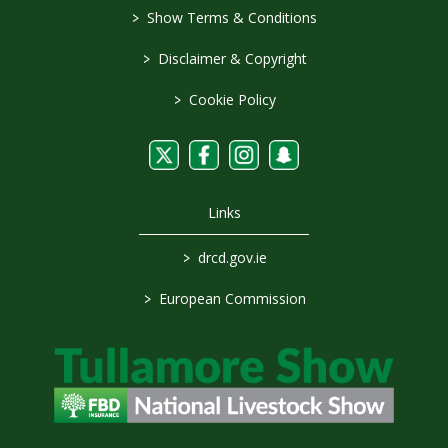
>
Show Terms & Conditions
>
Disclaimer & Copyright
>
Cookie Policy
Links
>
drcd.gov.ie
>
European Commission