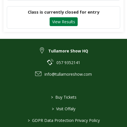
Class is currently closed for entry
View Results
Tullamore Show HQ
057 9352141
info@tullamoreshow.com
>
Buy Tickets
>
Visit Offaly
>
GDPR Data Protection Privacy Policy