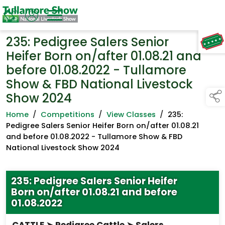
235: Pedigree Salers Senior
TAP TO
COLLAPSE
Heifer Born on/after 01.08.21 and
before 01.08.2022 - Tullamore
Show & FBD National Livestock
Show 2024
Home
/
Competitions
/
View Classes
/
235:
Pedigree Salers Senior Heifer Born on/after 01.08.21
and before 01.08.2022 - Tullamore Show & FBD
National Livestock Show 2024
235: Pedigree Salers Senior Heifer
Born on/after 01.08.21 and before
01.08.2022