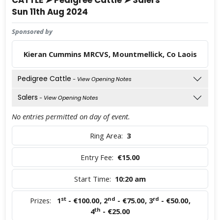
CATTLE ➤ Pedigree Cattle ➤ Salers
Sun 11th Aug 2024
Sponsored by
Kieran Cummins MRCVS, Mountmellick, Co Laois
Pedigree Cattle
- View Opening Notes
Salers
- View Opening Notes
No entries permitted on day of event.
Ring Area:
3
Entry Fee:
€15.00
Start Time:
10:20 am
st
nd
rd
Prizes:
1
- €100.00
,
2
- €75.00
,
3
- €50.00
,
th
4
- €25.00