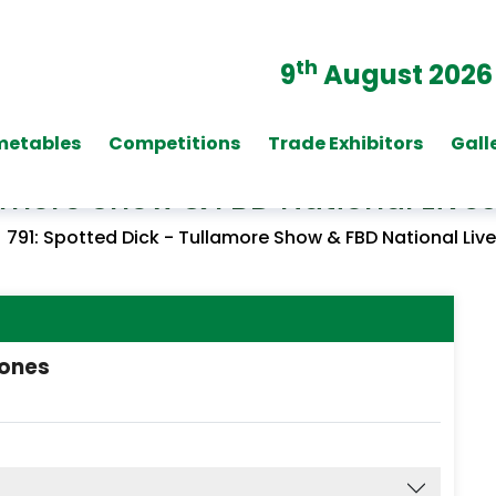
th
9
August 2026
metables
Competitions
Trade Exhibitors
Gall
llamore Show & FBD National Liv
/
791: Spotted Dick - Tullamore Show & FBD National Li
cones