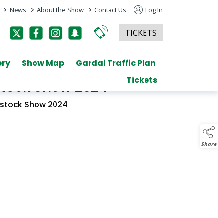
>
>
>
News
About the Show
Contact Us
Log In
TICKETS
ery
Show Map
Gardai Traffic Plan
Tickets
estock Show 2024
vestock Show 2024
Share