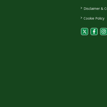
>
Disclaimer & C
>
Cookie Policy