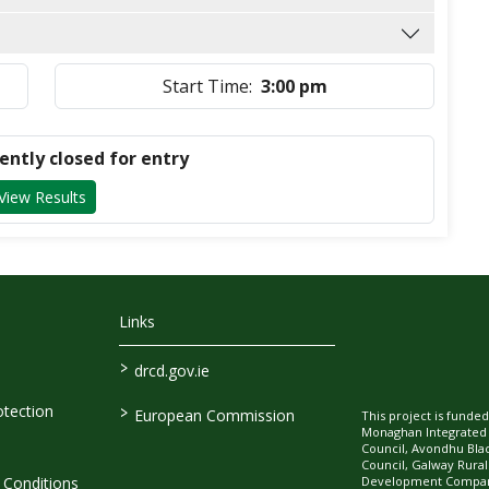
Start Time:
3:00 pm
rently closed for entry
View Results
Links
>
drcd.gov.ie
>
tection
European Commission
This project is fund
Monaghan Integrate
Council, Avondhu Bla
Council, Galway Rura
Development Company
Conditions