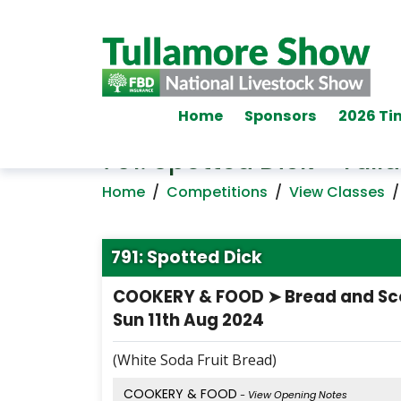
Home
Sponsors
2026 Ti
791: Spotted Dick - Tu
Home
/
Competitions
/
View Classes
791: Spotted Dick
COOKERY & FOOD ➤ Bread and S
Sun 11th Aug 2024
(White Soda Fruit Bread)
COOKERY & FOOD
- View Opening Notes