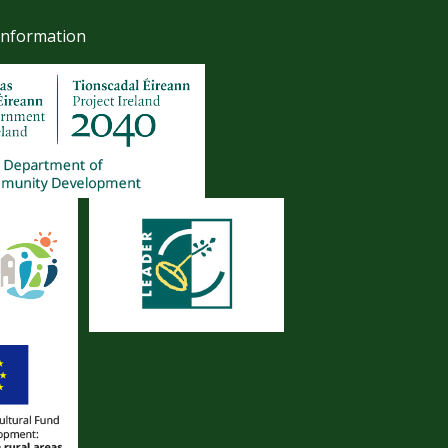
Information