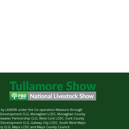
ed by LEADER under the Co-operation Measure through
d Development CLG, Monaghan LCDC, Monaghan County
ckwater Partnership CLG, West Cork LCDC, Cork County
l Development CLG, Galway City LCDC, South West Mayo
 CLG, Mayo LCDC and Mayo County Council.