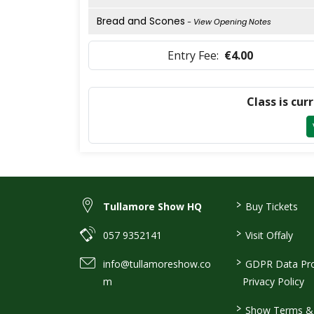
Bread and Scones
- View Opening Notes
Entry Fee:
€4.00
Class is cur
>
Tullamore Show HQ
Buy Tickets
>
057 9352141
Visit Offaly
>
info@tullamoreshow.co
GDPR Data Pro
m
Privacy Policy
>
Show Terms & 