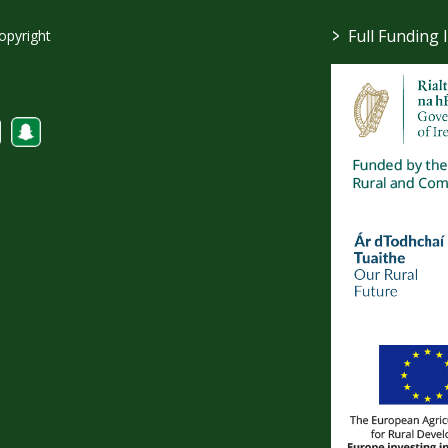
>
Full Funding 
opyright