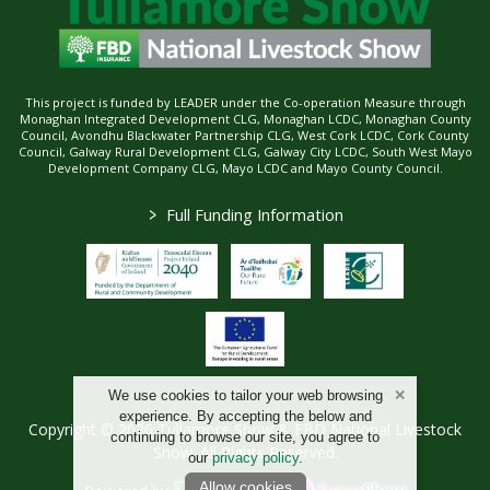
This project is funded by LEADER under the Co-operation Measure through
Monaghan Integrated Development CLG, Monaghan LCDC, Monaghan County
Council, Avondhu Blackwater Partnership CLG, West Cork LCDC, Cork County
Council, Galway Rural Development CLG, Galway City LCDC, South West Mayo
Development Company CLG, Mayo LCDC and Mayo County Council.
>
Full Funding Information
We use cookies to tailor your web browsing
experience. By accepting the below and
Copyright © 2026 Tullamore Show & FBD National Livestock
continuing to browse our site, you agree to
Show. All Rights Reserved.
our
privacy policy
.
Allow cookies