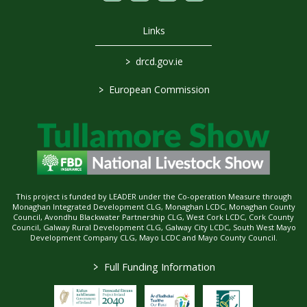
Links
>
drcd.gov.ie
>
European Commission
This project is funded by LEADER under the Co-operation Measure through
Monaghan Integrated Development CLG, Monaghan LCDC, Monaghan County
Council, Avondhu Blackwater Partnership CLG, West Cork LCDC, Cork County
Council, Galway Rural Development CLG, Galway City LCDC, South West Mayo
Development Company CLG, Mayo LCDC and Mayo County Council.
>
Full Funding Information