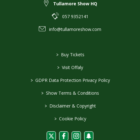
Tullamore Show HQ
057 9352141
info@tullamoreshow.com
>
Buy Tickets
>
Visit Offaly
>
GDPR Data Protection Privacy Policy
>
Show Terms & Conditions
>
Disclaimer & Copyright
>
Cookie Policy