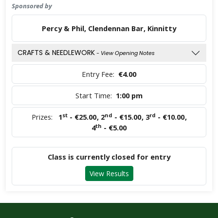
Sponsored by
Percy & Phil, Clendennan Bar, Kinnitty
CRAFTS & NEEDLEWORK
- View Opening Notes
Entry Fee:
€4.00
Start Time:
1:00 pm
st
nd
rd
Prizes:
1
- €25.00
,
2
- €15.00
,
3
- €10.00
,
th
4
- €5.00
Class is currently closed for entry
View Results