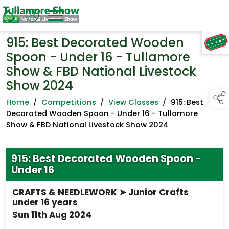
915: Best Decorated Wooden
TAP TO
COLLAPSE
Spoon - Under 16 - Tullamore
Show & FBD National Livestock
Show 2024
Home
/
Competitions
/
View Classes
/
915: Best
Decorated Wooden Spoon - Under 16 - Tullamore
Show & FBD National Livestock Show 2024
915: Best Decorated Wooden Spoon -
Under 16
CRAFTS & NEEDLEWORK ➤ Junior Crafts
under 16 years
Sun 11th Aug 2024