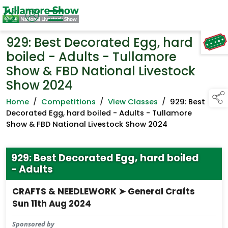
929: Best Decorated Egg, hard
TAP TO
COLLAPSE
boiled - Adults - Tullamore
Show & FBD National Livestock
Show 2024
Home
/
Competitions
/
View Classes
/
929: Best
Decorated Egg, hard boiled - Adults - Tullamore
Show & FBD National Livestock Show 2024
929: Best Decorated Egg, hard boiled
- Adults
CRAFTS & NEEDLEWORK ➤ General Crafts
Sun 11th Aug 2024
Sponsored by