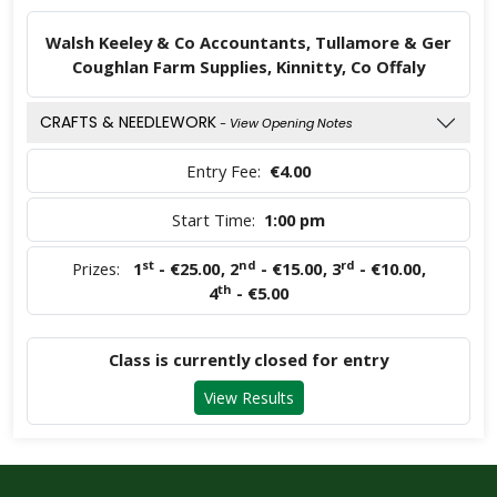
Walsh Keeley & Co Accountants, Tullamore & Ger
Coughlan Farm Supplies, Kinnitty, Co Offaly
CRAFTS & NEEDLEWORK
- View Opening Notes
Entry Fee:
€4.00
Start Time:
1:00 pm
st
nd
rd
Prizes:
1
- €25.00
,
2
- €15.00
,
3
- €10.00
,
th
4
- €5.00
Class is currently closed for entry
View Results