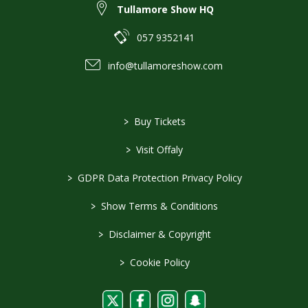
Tullamore Show HQ
057 9352141
info@tullamoreshow.com
>
Buy Tickets
>
Visit Offaly
>
GDPR Data Protection Privacy Policy
>
Show Terms & Conditions
>
Disclaimer & Copyright
>
Cookie Policy