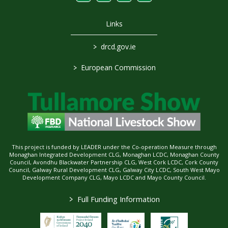
Links
>
drcd.gov.ie
>
European Commission
This project is funded by LEADER under the Co-operation Measure through
Monaghan Integrated Development CLG, Monaghan LCDC, Monaghan County
Council, Avondhu Blackwater Partnership CLG, West Cork LCDC, Cork County
Council, Galway Rural Development CLG, Galway City LCDC, South West Mayo
Development Company CLG, Mayo LCDC and Mayo County Council.
>
Full Funding Information