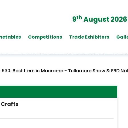
th
9
August 2026
metables
Competitions
Trade Exhibitors
Gall
ame - Tullamore Show & FBD Nat
/
930: Best Item in Macrame - Tullamore Show & FBD Na
 Crafts