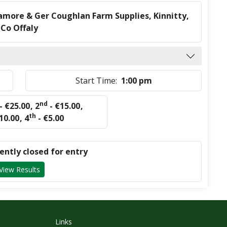
amore & Ger Coughlan Farm Supplies, Kinnitty,
Co Offaly
Start Time:
1:00 pm
nd
- €25.00
,
2
- €15.00
,
th
10.00
,
4
- €5.00
rently closed for entry
View Results
Links