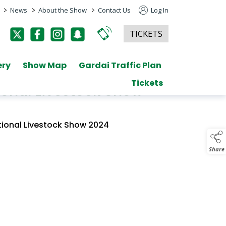
>
>
>
News
About the Show
Contact Us
Log In
TICKETS
ery
Show Map
Gardai Traffic Plan
Tickets
ional Livestock Show
tional Livestock Show 2024
Share