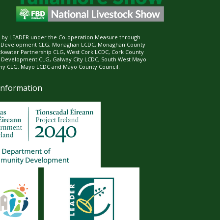
ed by LEADER under the Co-operation Measure through
d Development CLG, Monaghan LCDC, Monaghan County
ckwater Partnership CLG, West Cork LCDC, Cork County
l Development CLG, Galway City LCDC, South West Mayo
 CLG, Mayo LCDC and Mayo County Council.
Information