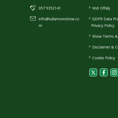
>
057 9352141
Visit Offaly
>
info@tullamoreshow.co
GDPR Data Pro
m
Privacy Policy
>
Show Terms & 
>
Disclaimer & C
>
Cookie Policy