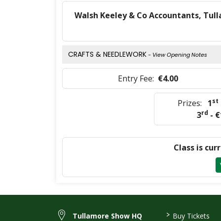
Walsh Keeley & Co Accountants, Tull
CRAFTS & NEEDLEWORK
- View Opening Notes
Entry Fee:
€4.00
st
Prizes:
1
rd
3
- €
Class is cur
>
Tullamore Show HQ
Buy Tickets