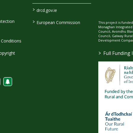
>
drcd.gov.ie
>
tection
European Commission
This project is fund
Monaghan Integrate
Council, Avondhu Bla
Council, Galway Rura
Development Company
Conditions
>
Full Funding 
opyright