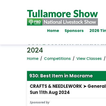
Home
Sponsors
2026 Ti
930: Best Item in Macr
2024
Home
/
Competitions
/
View Classes
930: Best Item in Macrame
CRAFTS & NEEDLEWORK ➤ General
Sun 11th Aug 2024
Sponsored by