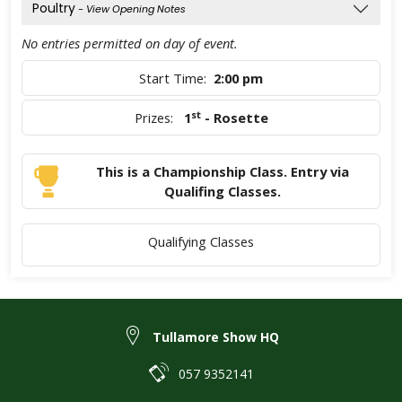
Poultry
- View Opening Notes
No entries permitted on day of event.
Start Time:
2:00 pm
st
Prizes:
1
- Rosette
This is a Championship Class. Entry via
Qualifing Classes.
Qualifying Classes
Tullamore Show HQ
057 9352141