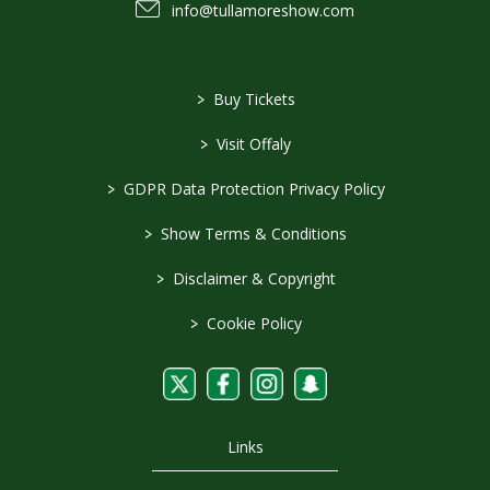
info@tullamoreshow.com
>
Buy Tickets
>
Visit Offaly
>
GDPR Data Protection Privacy Policy
>
Show Terms & Conditions
>
Disclaimer & Copyright
>
Cookie Policy
Links