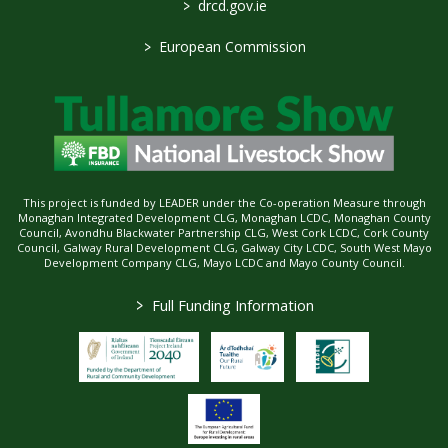
>
drcd.gov.ie
>
European Commission
This project is funded by LEADER under the Co-operation Measure through
Monaghan Integrated Development CLG, Monaghan LCDC, Monaghan County
Council, Avondhu Blackwater Partnership CLG, West Cork LCDC, Cork County
Council, Galway Rural Development CLG, Galway City LCDC, South West Mayo
Development Company CLG, Mayo LCDC and Mayo County Council.
>
Full Funding Information