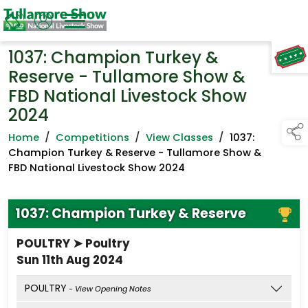
1037: Champion Turkey &
TAP TO
COLLAPSE
Reserve - Tullamore Show &
FBD National Livestock Show
2024
Home
/
Competitions
/
View Classes
/
1037:
Champion Turkey & Reserve - Tullamore Show &
FBD National Livestock Show 2024
1037: Champion Turkey & Reserve
POULTRY ➤ Poultry
Sun 11th Aug 2024
POULTRY
- View Opening Notes