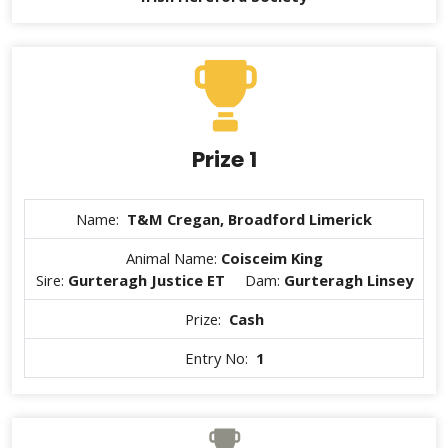
Prize 1
Name:
T&M Cregan, Broadford Limerick
Animal Name:
Coisceim King
Sire:
Gurteragh Justice ET
Dam:
Gurteragh Linsey
Prize:
Cash
Entry No:
1