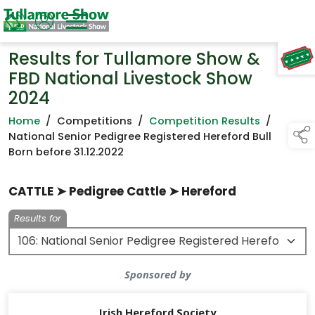
Results for Tullamore Show &
TAP TO
COLLAPSE
FBD National Livestock Show
2024
Home
/
Competitions
/
Competition Results
/
National Senior Pedigree Registered Hereford Bull
Born before 31.12.2022
CATTLE ➤ Pedigree Cattle ➤ Hereford
Results for
Sponsored by
Irish Hereford Society