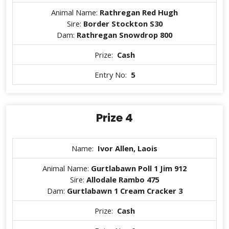
Animal Name:
Rathregan Red Hugh
Sire:
Border Stockton S30
Dam:
Rathregan Snowdrop 800
Prize:
Cash
Entry No:
5
Prize 4
Name:
Ivor Allen, Laois
Animal Name:
Gurtlabawn Poll 1 Jim 912
Sire:
Allodale Rambo 475
Dam:
Gurtlabawn 1 Cream Cracker 3
Prize:
Cash