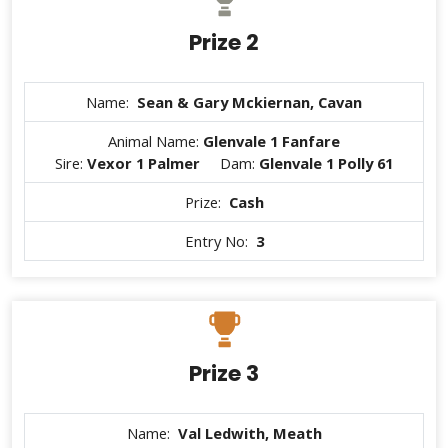
Prize 2
Name:
Sean & Gary Mckiernan, Cavan
Animal Name:
Glenvale 1 Fanfare
Sire:
Vexor 1 Palmer
Dam:
Glenvale 1 Polly 61
Prize:
Cash
Entry No:
3
Prize 3
Name:
Val Ledwith, Meath