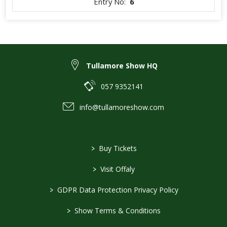
Entry No:
6
Tullamore Show HQ
057 9352141
info@tullamoreshow.com
>
Buy Tickets
>
Visit Offaly
>
GDPR Data Protection Privacy Policy
>
Show Terms & Conditions