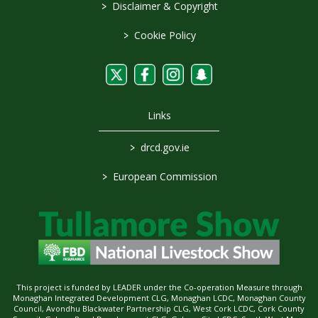
>
Disclaimer & Copyright
>
Cookie Policy
Links
>
drcd.gov.ie
>
European Commission
This project is funded by LEADER under the Co-operation Measure through
Monaghan Integrated Development CLG, Monaghan LCDC, Monaghan County
Council, Avondhu Blackwater Partnership CLG, West Cork LCDC, Cork County