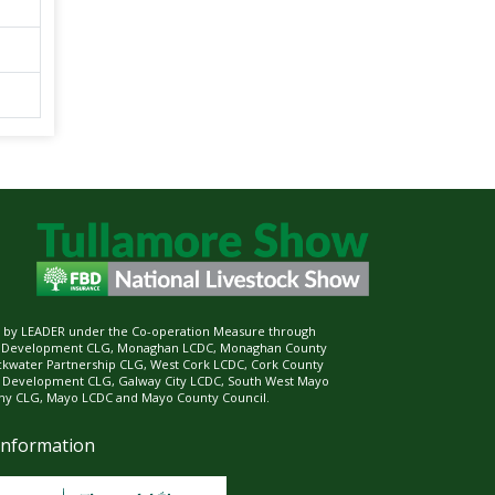
ed by LEADER under the Co-operation Measure through
d Development CLG, Monaghan LCDC, Monaghan County
ckwater Partnership CLG, West Cork LCDC, Cork County
l Development CLG, Galway City LCDC, South West Mayo
 CLG, Mayo LCDC and Mayo County Council.
Information