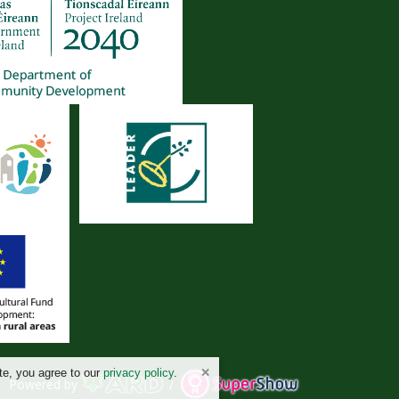
te, you agree to our
privacy policy
.
Powered by
/