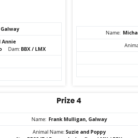
, Galway
Name:
Micha
d Annie
Anim
o
Dam:
BBX / LMX
Prize 4
Name:
Frank Mulligan, Galway
Animal Name:
Suzie and Poppy