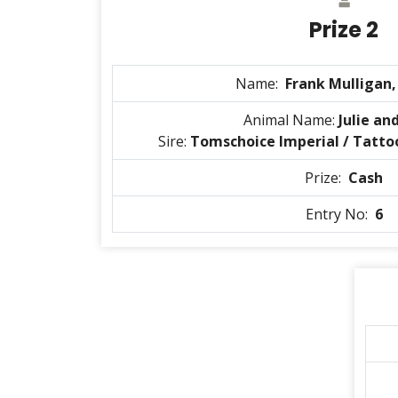
Prize 2
Name:
Frank Mulligan
Animal Name:
Julie an
Sire:
Tomschoice Imperial / Tatto
Prize:
Cash
Entry No:
6