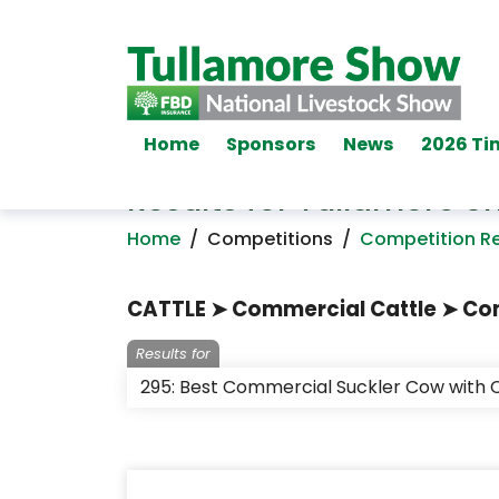
Home
Sponsors
News
2026 Ti
Results for Tullamore 
Home
/
Competitions
/
Competition Re
CATTLE ➤ Commercial Cattle ➤ Com
Results for
295: Best Commercial Suckler Cow with C