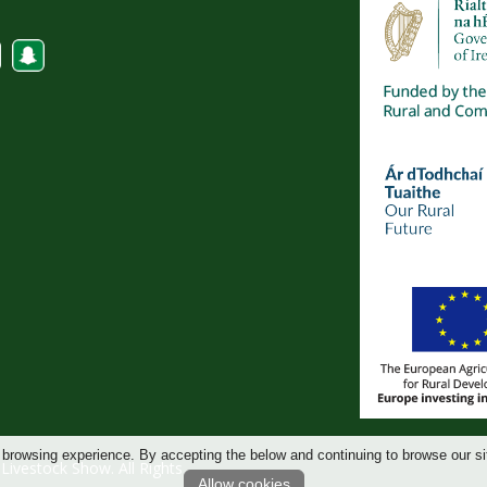
 browsing experience. By accepting the below and continuing to browse our si
ivestock Show. All Rights
Allow cookies