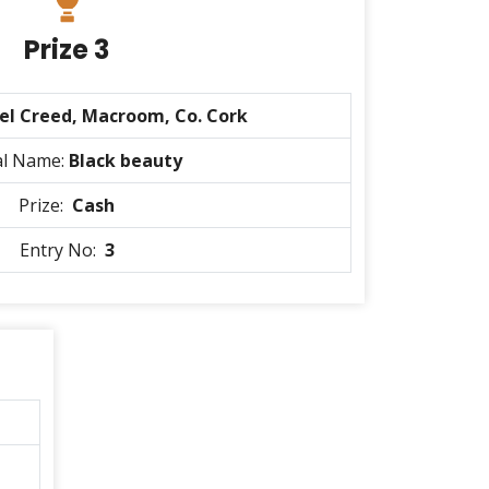
Prize 3
el Creed, Macroom, Co. Cork
al Name:
Black beauty
Prize:
Cash
Entry No:
3