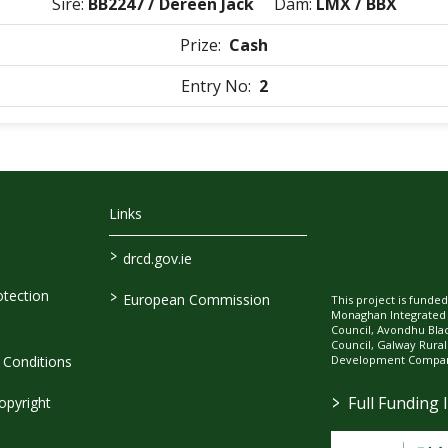
Sire:
BB2247 / Dereen Jack
Dam:
LMX / BBX
Prize:
Cash
Entry No:
2
Links
>
drcd.gov.ie
>
tection
European Commission
This project is fund
Monaghan Integrate
Council, Avondhu Bla
Council, Galway Rura
Development Company
Conditions
>
Full Funding 
opyright