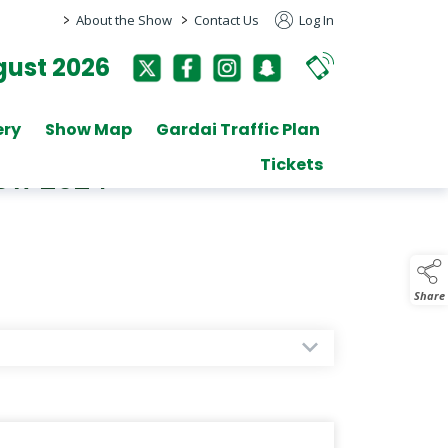
>
>
About the Show
Contact Us
Log In
ust 2026
ery
Show Map
Gardai Traffic Plan
Tickets
how 2024
Share