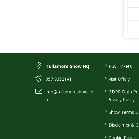
>
Tullamore Show HQ
Buy Tickets
>
057 9352141
Visit Offaly
>
info@tullamoreshow.co
GDPR Data Pro
m
Privacy Policy
>
Show Terms & 
>
Disclaimer & C
>
Cookie Policy