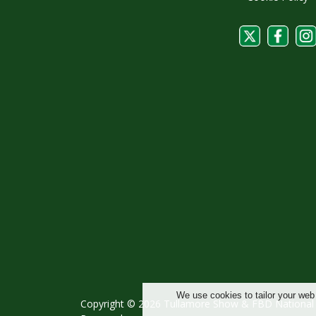
We use cookies to tailor your web
Copyright © 2026 Tullamore Show & FBD National L