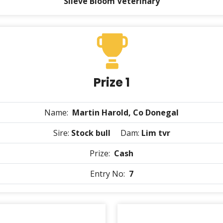
Slieve Bloom Veterinary
Prize 1
Name:
Martin Harold, Co Donegal
Sire:
Stock bull
Dam:
Lim tvr
Prize:
Cash
Entry No:
7