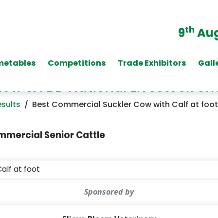
th
9
Aug
metables
Competitions
Trade Exhibitors
Gall
Show & FBD National Livestock S
sults
/
Best Commercial Suckler Cow with Calf at foot
mercial Senior Cattle
alf at foot
Sponsored by