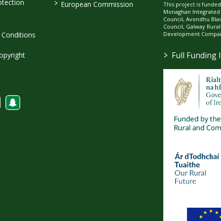
>
tection
European Commission
This project is fund
Monaghan Integrate
Council, Avondhu Bla
Council, Galway Rura
Development Company
Conditions
>
Full Funding 
opyright