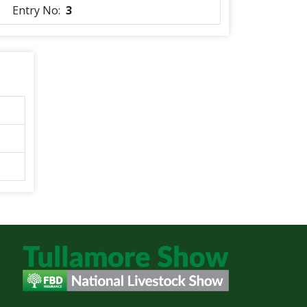
Entry No:
3