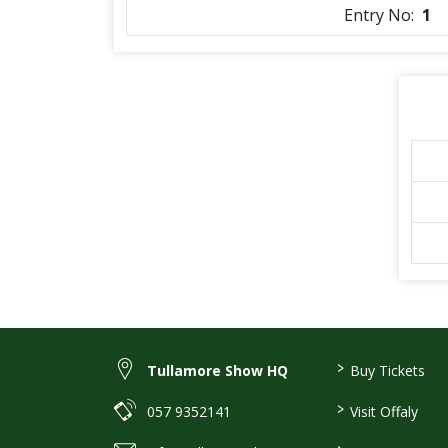
Entry No:
1
>
Tullamore Show HQ
Buy Tickets
>
057 9352141
Visit Offaly