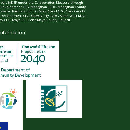
ed by LEADER under the Co-operation Measure through
d Development CLG, Monaghan LCDC, Monaghan County
ckwater Partnership CLG, West Cork LCDC, Cork County
l Development CLG, Galway City LCDC, South West Mayo
 CLG, Mayo LCDC and Mayo County Council.
Information