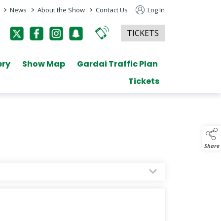
>
>
>
News
About the Show
Contact Us
Log In
TICKETS
ery
Show Map
Gardai Traffic Plan
Tickets
how 2024
Share