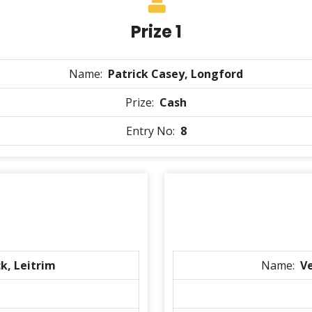
Prize 1
Name:
Patrick Casey, Longford
Prize:
Cash
Entry No:
8
k, Leitrim
Name:
V