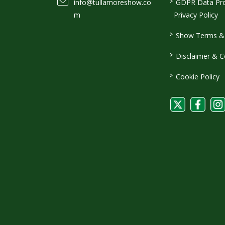
>
info@tullamoreshow.co
GDPR Data Pro
m
Privacy Policy
>
Show Terms & 
>
Disclaimer & C
>
Cookie Policy