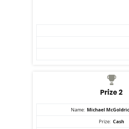
Prize 2
Name:
Michael McGoldric
Prize:
Cash