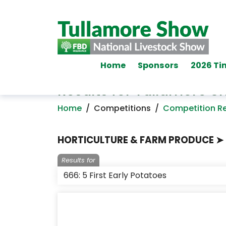
Home
Sponsors
2026 Ti
Results for Tullamore 
Home
/
Competitions
/
Competition Re
HORTICULTURE & FARM PRODUCE ➤ 
Results for
666: 5 First Early Potatoes