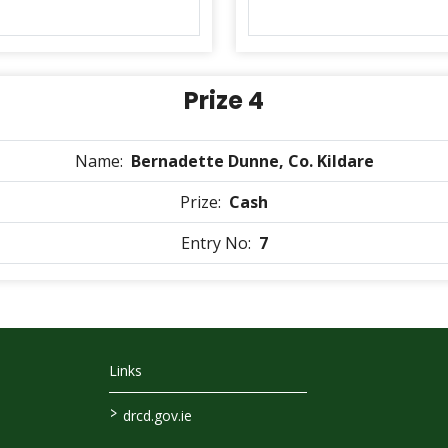
Prize 4
Name:
Bernadette Dunne, Co. Kildare
Prize:
Cash
Entry No:
7
Links
>
drcd.gov.ie