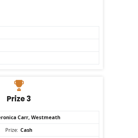
Prize 3
eronica Carr, Westmeath
Prize:
Cash