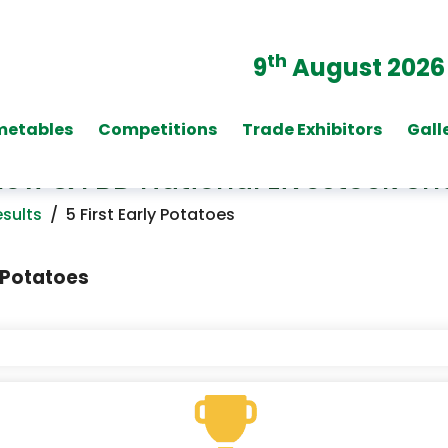
th
9
August 2026
metables
Competitions
Trade Exhibitors
Gall
Show & FBD National Livestock S
sults
/
5 First Early Potatoes
Potatoes