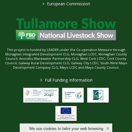
>
European Commission
This project is funded by LEADER under the Co-operation Measure through
Monaghan Integrated Development CLG, Monaghan LCDC, Monaghan County
Council, Avondhu Blackwater Partnership CLG, West Cork LCDC, Cork County
Council, Galway Rural Development CLG, Galway City LCDC, South West Mayo
Development Company CLG, Mayo LCDC and Mayo County Council.
>
Full Funding Information
We use cookies to tailor your web browsing