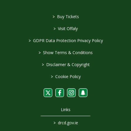
>
Buy Tickets
>
Visit Offaly
>
GDPR Data Protection Privacy Policy
>
Show Terms & Conditions
>
Disclaimer & Copyright
>
Cookie Policy
Links
>
drcd.gov.ie