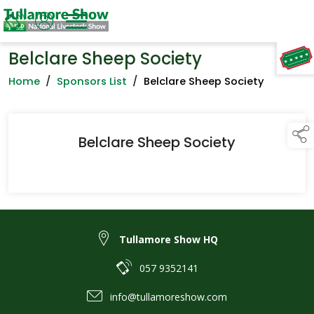
Belclare Sheep Society
TAP TO
COLLAPSE
Home
/
Sponsors List
/
Belclare Sheep Society
Belclare Sheep Society
Tullamore Show HQ
057 9352141
info@tullamoreshow.com