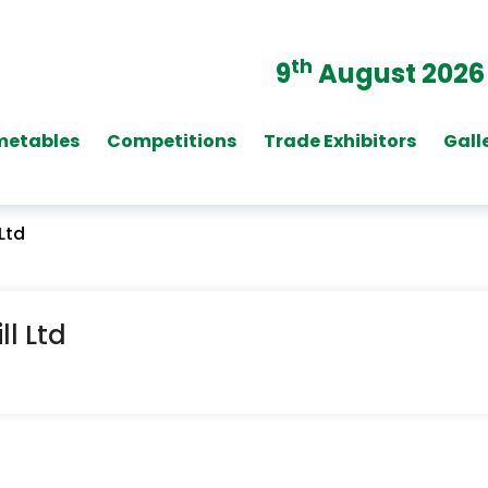
th
9
August 2026
metables
Competitions
Trade Exhibitors
Gall
Ltd
l Ltd