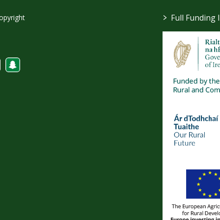
>
Full Funding 
opyright