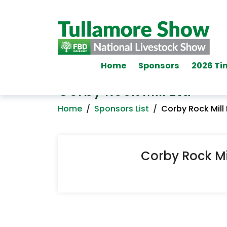
Home
Sponsors
2026 Ti
Corby Rock Mill Ltd
Home
/
Sponsors List
/
Corby Rock Mill 
Corby Rock Mil