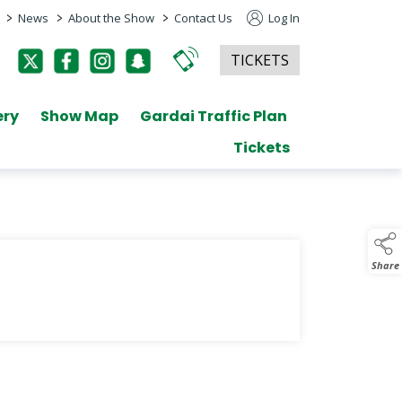
>
>
>
News
About the Show
Contact Us
Log In
TICKETS
ery
Show Map
Gardai Traffic Plan
Tickets
Share