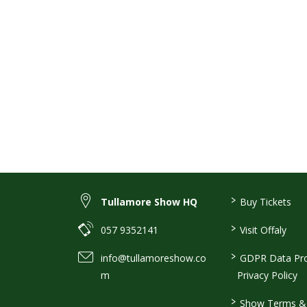
>
Tullamore Show HQ
Buy Tickets
>
057 9352141
Visit Offaly
>
info@tullamoreshow.co
GDPR Data Pro
m
Privacy Policy
>
Show Terms & 