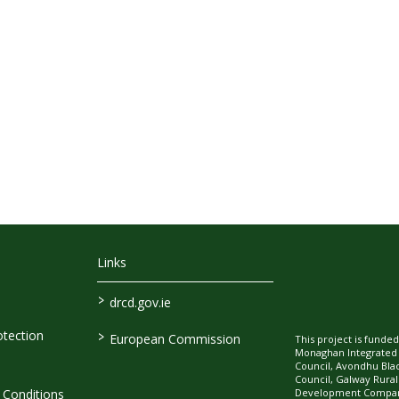
Links
>
drcd.gov.ie
>
tection
European Commission
This project is fund
Monaghan Integrate
Council, Avondhu Bla
Council, Galway Rura
Development Company
Conditions