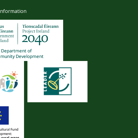
Information