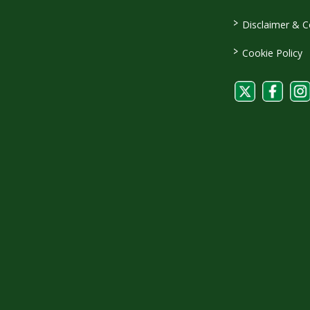
>
Disclaimer & C
>
Cookie Policy