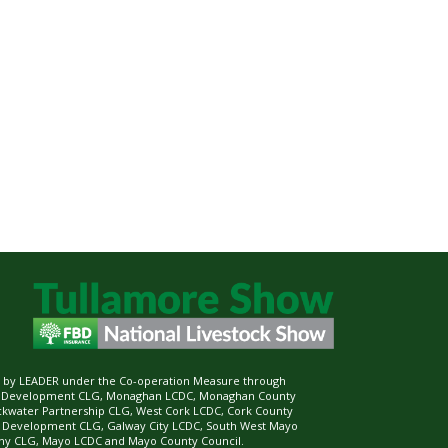
ed by LEADER under the Co-operation Measure through
d Development CLG, Monaghan LCDC, Monaghan County
ckwater Partnership CLG, West Cork LCDC, Cork County
l Development CLG, Galway City LCDC, South West Mayo
 CLG, Mayo LCDC and Mayo County Council.