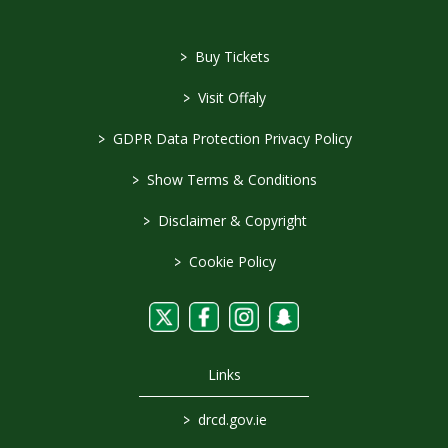
>
Buy Tickets
>
Visit Offaly
>
GDPR Data Protection Privacy Policy
>
Show Terms & Conditions
>
Disclaimer & Copyright
>
Cookie Policy
Links
>
drcd.gov.ie