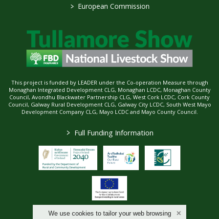
>
European Commission
This project is funded by LEADER under the Co-operation Measure through
Monaghan Integrated Development CLG, Monaghan LCDC, Monaghan County
Council, Avondhu Blackwater Partnership CLG, West Cork LCDC, Cork County
Council, Galway Rural Development CLG, Galway City LCDC, South West Mayo
Development Company CLG, Mayo LCDC and Mayo County Council.
>
Full Funding Information
We use cookies to tailor your web browsing