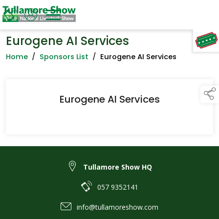
Eurogene AI Services
TAP TO
COLLAPSE
Home
/
Sponsors List
/
Eurogene AI Services
Eurogene AI Services
Tullamore Show HQ
057 9352141
info@tullamoreshow.com