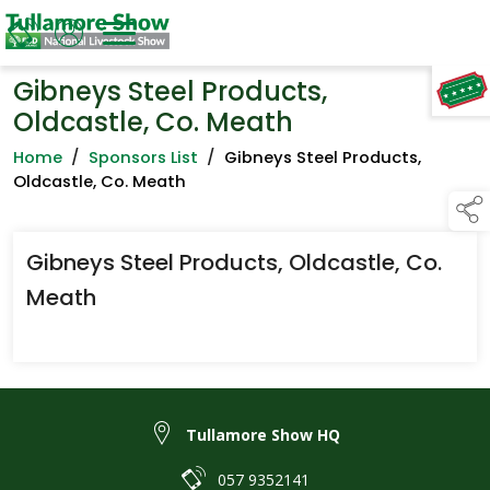
Gibneys Steel Products,
TAP TO
COLLAPSE
Oldcastle, Co. Meath
Home
/
Sponsors List
/
Gibneys Steel Products,
Oldcastle, Co. Meath
Gibneys Steel Products, Oldcastle, Co.
Meath
Tullamore Show HQ
057 9352141