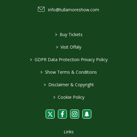
info@tullamoreshow.com
>
Buy Tickets
>
Visit Offaly
>
GDPR Data Protection Privacy Policy
>
Show Terms & Conditions
>
Disclaimer & Copyright
>
Cookie Policy
Links