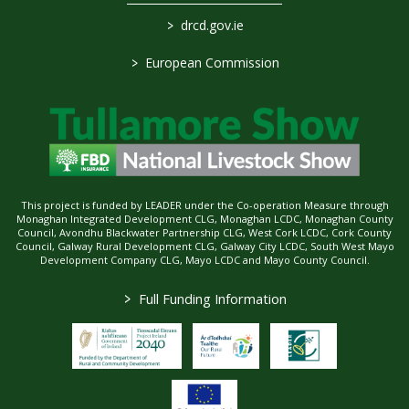
>
drcd.gov.ie
>
European Commission
This project is funded by LEADER under the Co-operation Measure through
Monaghan Integrated Development CLG, Monaghan LCDC, Monaghan County
Council, Avondhu Blackwater Partnership CLG, West Cork LCDC, Cork County
Council, Galway Rural Development CLG, Galway City LCDC, South West Mayo
Development Company CLG, Mayo LCDC and Mayo County Council.
>
Full Funding Information