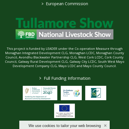
>
European Commission
This project is funded by LEADER under the Co-operation Measure through
Monaghan Integrated Development CLG, Monaghan LCDC, Monaghan County
Council, Avondhu Blackwater Partnership CLG, West Cork LCDC, Cork County
Council, Galway Rural Development CLG, Galway City LCDC, South West Mayo
Development Company CLG, Mayo LCDC and Mayo County Council.
>
Full Funding Information
We use cookies to tailor your web browsing