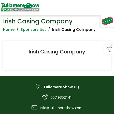
Irish Casing Company
TAP TO
COLLAPSE
Home
/
Sponsors List
/
Irish Casing Company
Irish Casing Company
Tullamore Show HQ
057 9352141
info@tullamoreshow.com