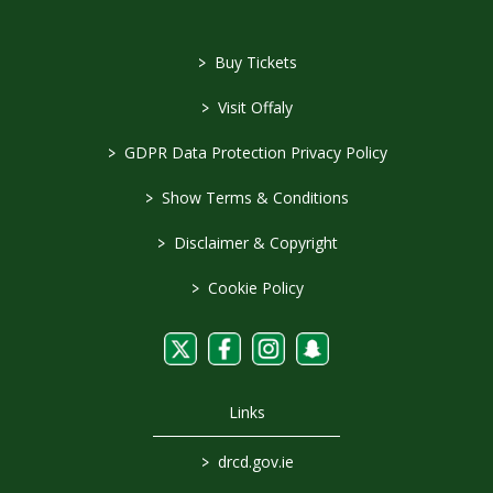
>
Buy Tickets
>
Visit Offaly
>
GDPR Data Protection Privacy Policy
>
Show Terms & Conditions
>
Disclaimer & Copyright
>
Cookie Policy
Links
>
drcd.gov.ie