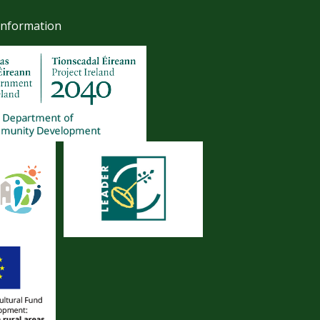
Information