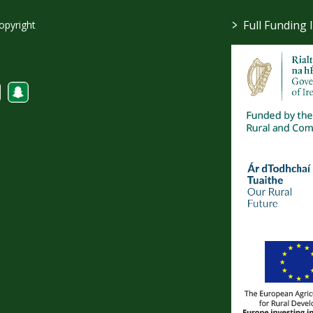
>
Full Funding 
opyright