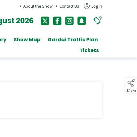
>
>
About the Show
Contact Us
Log In
ust 2026
ery
Show Map
Gardai Traffic Plan
Tickets
Share