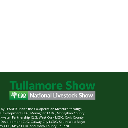
ed by LEADER under the Co-operation Measure through
d Development CLG, Monaghan LCDC, Monaghan County
ckwater Partnership CLG, West Cork LCDC, Cork County
l Development CLG, Galway City LCDC, South West Mayo
 CLG, Mayo LCDC and Mayo County Council.