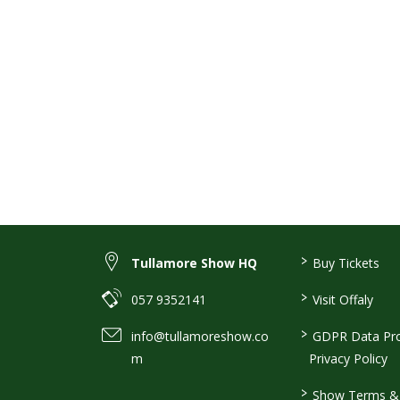
>
Tullamore Show HQ
Buy Tickets
>
057 9352141
Visit Offaly
>
info@tullamoreshow.co
GDPR Data Pro
m
Privacy Policy
>
Show Terms & 