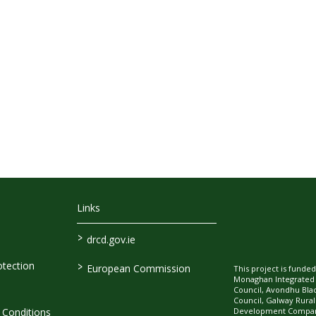
Links
>
drcd.gov.ie
>
tection
European Commission
This project is fund
Monaghan Integrate
Council, Avondhu Bla
Council, Galway Rura
Development Company
Conditions