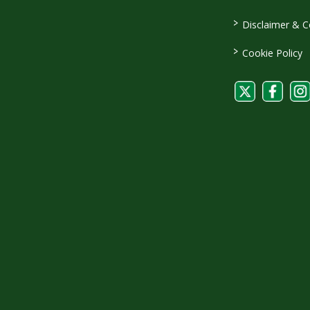
>
Disclaimer & C
>
Cookie Policy