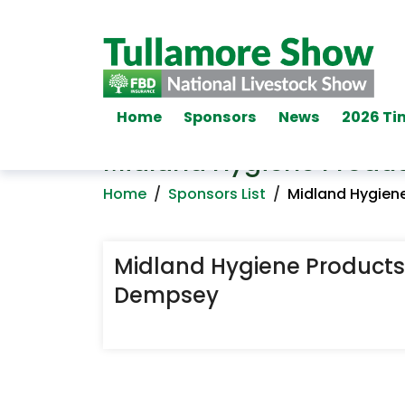
Home
Sponsors
News
2026 Ti
Midland Hygiene Produc
Home
/
Sponsors List
/
Midland Hygiene
Midland Hygiene Products 
Dempsey