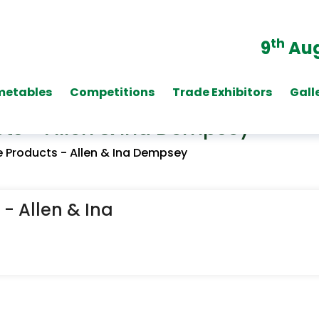
th
9
Aug
metables
Competitions
Trade Exhibitors
Gall
ts - Allen & Ina Dempsey
 Products - Allen & Ina Dempsey
- Allen & Ina