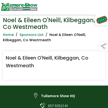
Noel & Eileen O'Neill, Kilbeggan,
TAP TO
COLLAPSE
Co Westmeath
Home
/
Sponsors List
/
Noel & Eileen O'Neill,
Kilbeggan, Co Westmeath
Noel & Eileen O'Neill, Kilbeggan, Co
Westmeath
Tullamore Show HQ
057 9352141