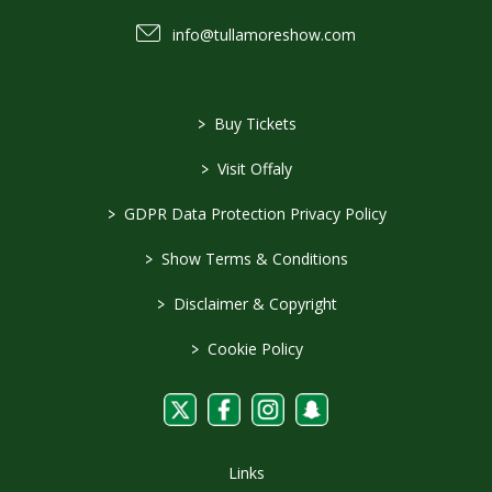
info@tullamoreshow.com
>
Buy Tickets
>
Visit Offaly
>
GDPR Data Protection Privacy Policy
>
Show Terms & Conditions
>
Disclaimer & Copyright
>
Cookie Policy
Links