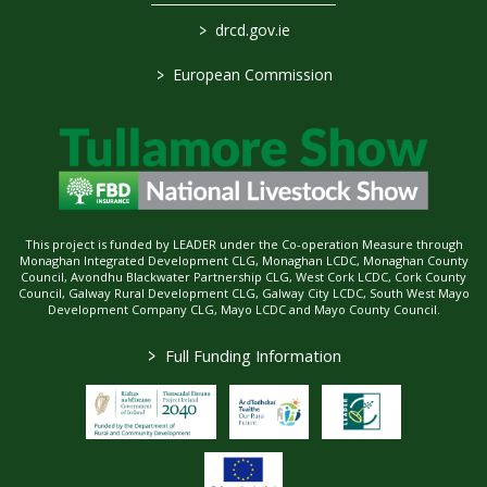
>
drcd.gov.ie
>
European Commission
This project is funded by LEADER under the Co-operation Measure through
Monaghan Integrated Development CLG, Monaghan LCDC, Monaghan County
Council, Avondhu Blackwater Partnership CLG, West Cork LCDC, Cork County
Council, Galway Rural Development CLG, Galway City LCDC, South West Mayo
Development Company CLG, Mayo LCDC and Mayo County Council.
>
Full Funding Information