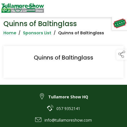
Quinns of Baltinglass
TAP TO
COLLAPSE
Home
/
Sponsors List
/
Quinns of Baltinglass
Quinns of Baltinglass
Tullamore Show HQ
057 9352141
info@tullamoreshow.com