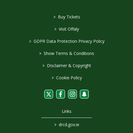
>
Buy Tickets
>
Visit Offaly
>
GDPR Data Protection Privacy Policy
>
Show Terms & Conditions
>
Disclaimer & Copyright
>
Cookie Policy
Links
>
drcd.gov.ie