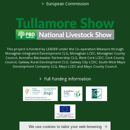
>
European Commission
This project is funded by LEADER under the Co-operation Measure through
Monaghan Integrated Development CLG, Monaghan LCDC, Monaghan County
Council, Avondhu Blackwater Partnership CLG, West Cork LCDC, Cork County
Council, Galway Rural Development CLG, Galway City LCDC, South West Mayo
Development Company CLG, Mayo LCDC and Mayo County Council.
>
Full Funding Information
We use cookies to tailor your web browsing