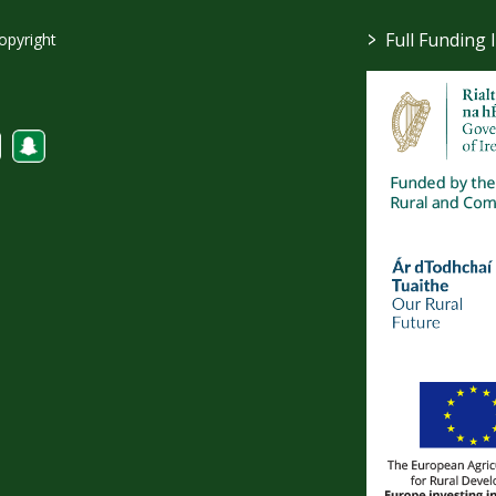
>
Full Funding 
opyright