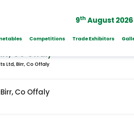
th
9
August 2026
metables
Competitions
Trade Exhibitors
Gall
rr, Co Offaly
 Ltd, Birr, Co Offaly
irr, Co Offaly