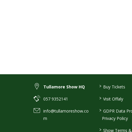
>
Tullamore Show HQ
Buy Tickets
>
057 9352141
Visit Offaly
>
info@tullamoreshow.co
GDPR Data Pro
m
Privacy Policy
>
Show Terms & 