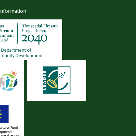
Information