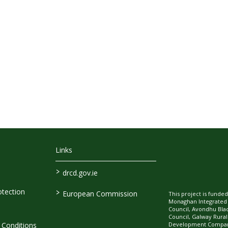
Links
>
drcd.gov.ie
>
tection
European Commission
This project is fund
Monaghan Integrate
Council, Avondhu Bla
Council, Galway Rura
Development Company
Conditions