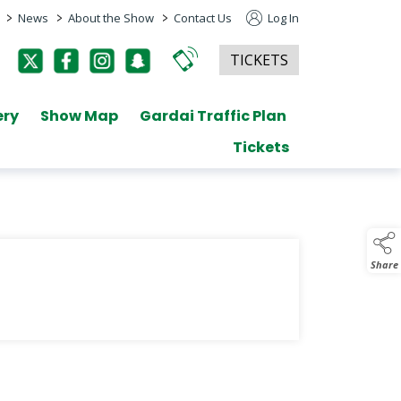
>
>
>
News
About the Show
Contact Us
Log In
TICKETS
ery
Show Map
Gardai Traffic Plan
Tickets
Share