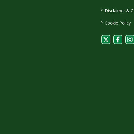
>
Disclaimer & C
>
Cookie Policy