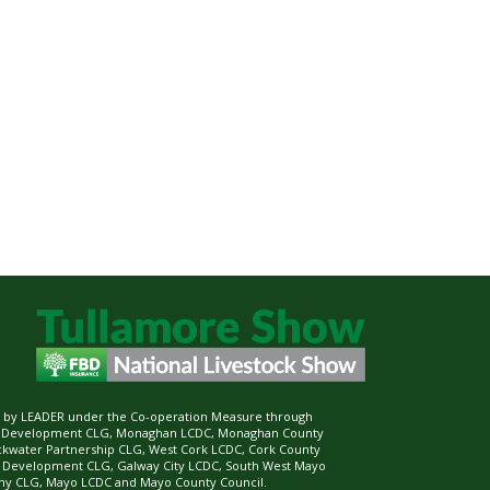
ed by LEADER under the Co-operation Measure through
d Development CLG, Monaghan LCDC, Monaghan County
ckwater Partnership CLG, West Cork LCDC, Cork County
l Development CLG, Galway City LCDC, South West Mayo
 CLG, Mayo LCDC and Mayo County Council.