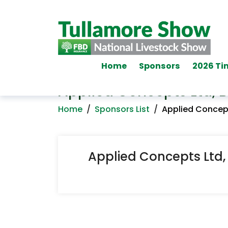
Home
Sponsors
2026 Ti
Applied Concepts Ltd, Bi
Home
/
Sponsors List
/
Applied Concepts
Applied Concepts Ltd, B