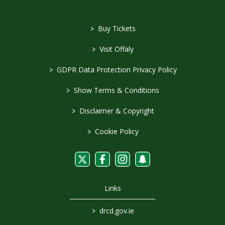
>
Buy Tickets
>
Visit Offaly
>
GDPR Data Protection Privacy Policy
>
Show Terms & Conditions
>
Disclaimer & Copyright
>
Cookie Policy
Links
>
drcd.gov.ie