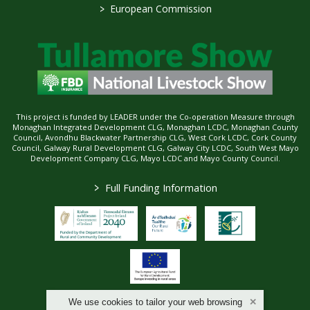
>
European Commission
This project is funded by LEADER under the Co-operation Measure through
Monaghan Integrated Development CLG, Monaghan LCDC, Monaghan County
Council, Avondhu Blackwater Partnership CLG, West Cork LCDC, Cork County
Council, Galway Rural Development CLG, Galway City LCDC, South West Mayo
Development Company CLG, Mayo LCDC and Mayo County Council.
>
Full Funding Information
We use cookies to tailor your web browsing