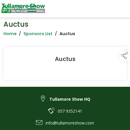
Auctus
Home
/
Sponsors List
/
Auctus
Auctus
Tullamore Show HQ
057 9352141
info@tullamoreshow.com