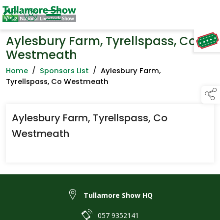
Aylesbury Farm, Tyrellspass, Co
TAP TO
COLLAPSE
Westmeath
Home
/
Sponsors List
/
Aylesbury Farm,
Tyrellspass, Co Westmeath
Aylesbury Farm, Tyrellspass, Co
Westmeath
Tullamore Show HQ
057 9352141