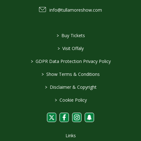
info@tullamoreshow.com
>
Buy Tickets
>
Visit Offaly
>
GDPR Data Protection Privacy Policy
>
Show Terms & Conditions
>
Disclaimer & Copyright
>
Cookie Policy
Links