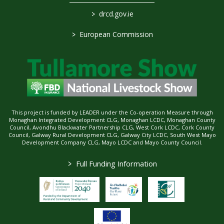
>
drcd.gov.ie
>
European Commission
This project is funded by LEADER under the Co-operation Measure through
Monaghan Integrated Development CLG, Monaghan LCDC, Monaghan County
Council, Avondhu Blackwater Partnership CLG, West Cork LCDC, Cork County
Council, Galway Rural Development CLG, Galway City LCDC, South West Mayo
Development Company CLG, Mayo LCDC and Mayo County Council.
>
Full Funding Information