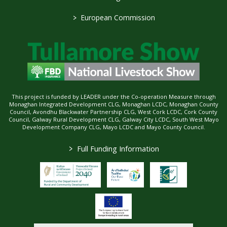
>
European Commission
This project is funded by LEADER under the Co-operation Measure through
Monaghan Integrated Development CLG, Monaghan LCDC, Monaghan County
Council, Avondhu Blackwater Partnership CLG, West Cork LCDC, Cork County
Council, Galway Rural Development CLG, Galway City LCDC, South West Mayo
Development Company CLG, Mayo LCDC and Mayo County Council.
>
Full Funding Information