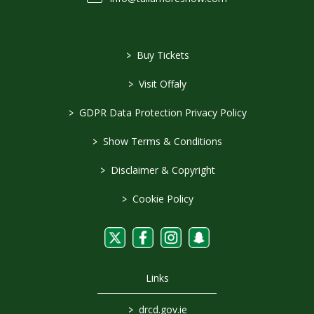
>
Buy Tickets
>
Visit Offaly
>
GDPR Data Protection Privacy Policy
>
Show Terms & Conditions
>
Disclaimer & Copyright
>
Cookie Policy
Links
>
drcd.gov.ie