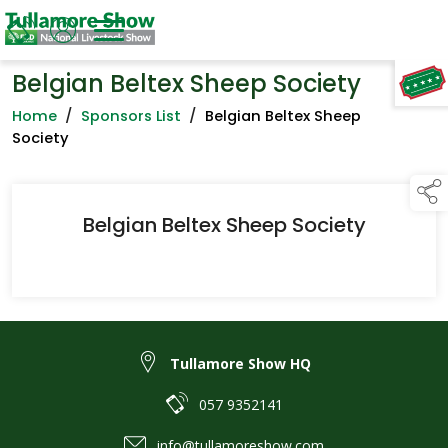
Belgian Beltex Sheep Society
TAP TO
COLLAPSE
Home
/
Sponsors List
/
Belgian Beltex Sheep
Society
Belgian Beltex Sheep Society
Tullamore Show HQ
057 9352141
info@tullamoreshow.com