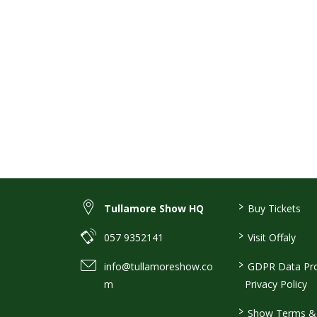
>
Tullamore Show HQ
Buy Tickets
>
057 9352141
Visit Offaly
>
info@tullamoreshow.co
GDPR Data Pro
m
Privacy Policy
>
Show Terms & 