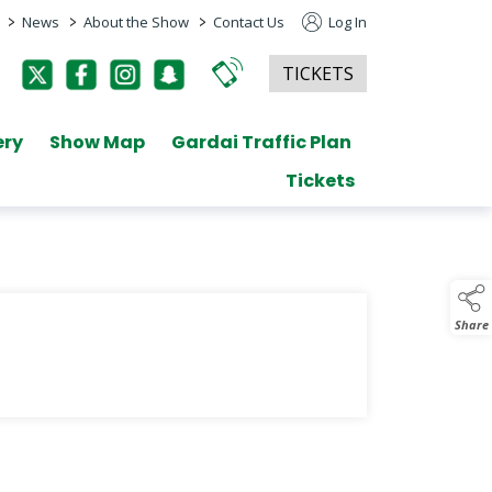
>
>
>
News
About the Show
Contact Us
Log In
TICKETS
ery
Show Map
Gardai Traffic Plan
Tickets
Share