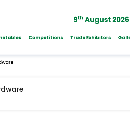
th
9
August 2026
metables
Competitions
Trade Exhibitors
Gall
rdware
ardware