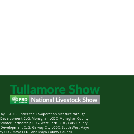
ed by LEADER under the Co-operation Measure through
d Development CLG, Monaghan LCDC, Monaghan County
ckwater Partnership CLG, West Cork LCDC, Cork County
l Development CLG, Galway City LCDC, South West Mayo
 CLG, Mayo LCDC and Mayo County Council.