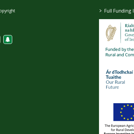
>
Full Funding 
opyright