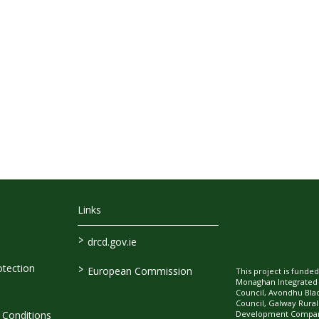
Links
>
drcd.gov.ie
>
tection
European Commission
This project is fund
Monaghan Integrate
Council, Avondhu Bla
Council, Galway Rura
Development Company
Conditions