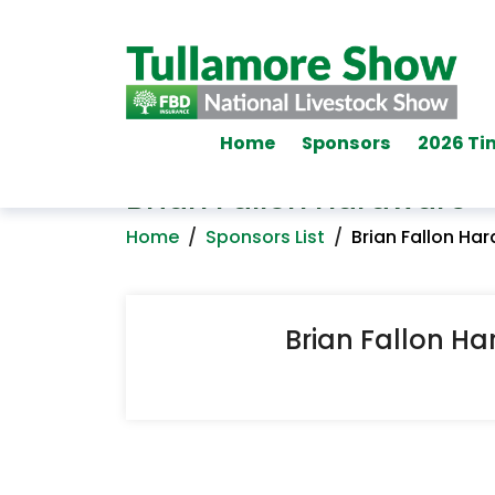
Home
Sponsors
2026 Ti
Brian Fallon Hardware
Home
/
Sponsors List
/
Brian Fallon Ha
Brian Fallon H