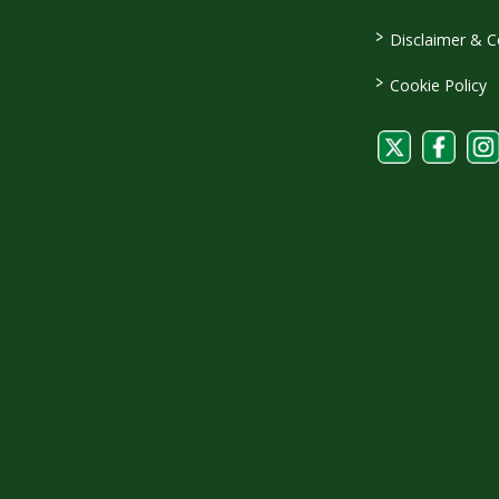
>
Disclaimer & C
>
Cookie Policy