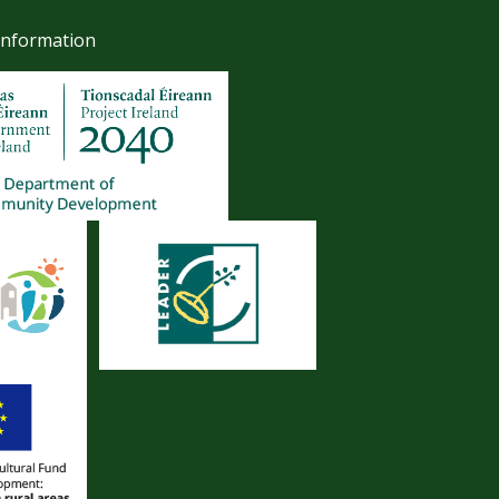
Information