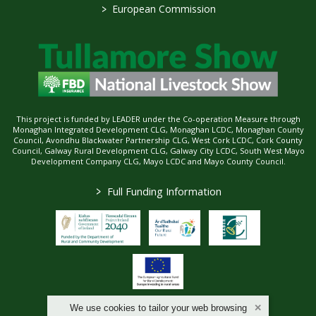
>
European Commission
This project is funded by LEADER under the Co-operation Measure through
Monaghan Integrated Development CLG, Monaghan LCDC, Monaghan County
Council, Avondhu Blackwater Partnership CLG, West Cork LCDC, Cork County
Council, Galway Rural Development CLG, Galway City LCDC, South West Mayo
Development Company CLG, Mayo LCDC and Mayo County Council.
>
Full Funding Information
We use cookies to tailor your web browsing