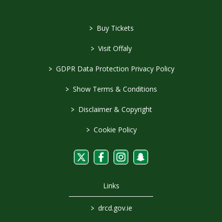
>
Buy Tickets
>
Visit Offaly
>
GDPR Data Protection Privacy Policy
>
Show Terms & Conditions
>
Disclaimer & Copyright
>
Cookie Policy
Links
>
drcd.gov.ie