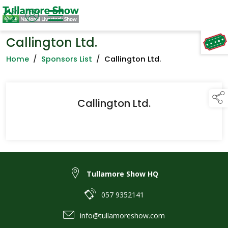
Callington Ltd.
TAP TO
COLLAPSE
Home
/
Sponsors List
/
Callington Ltd.
Callington Ltd.
Tullamore Show HQ
057 9352141
info@tullamoreshow.com