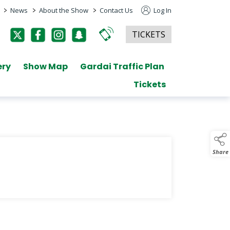
>
>
>
News
About the Show
Contact Us
Log In
TICKETS
ery
Show Map
Gardai Traffic Plan
Tickets
Share