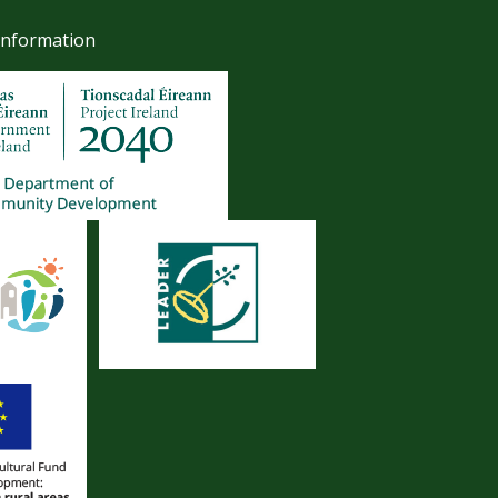
Information