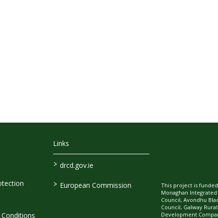
Links
>
drcd.gov.ie
>
tection
European Commission
This project is fund
Monaghan Integrate
Council, Avondhu Bla
Council, Galway Rura
Development Company
Conditions