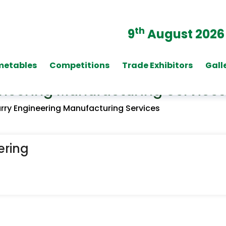
th
9
August 2026
metables
Competitions
Trade Exhibitors
Gall
neering Manufacturing Services
ry Engineering Manufacturing Services
ering