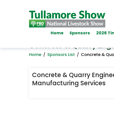
Home
Sponsors
2026 Ti
Concrete & Quarry Engi
Home
/
Sponsors List
/
Concrete & Quar
Concrete & Quarry Engine
Manufacturing Services