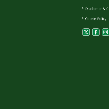
>
Disclaimer & C
>
Cookie Policy