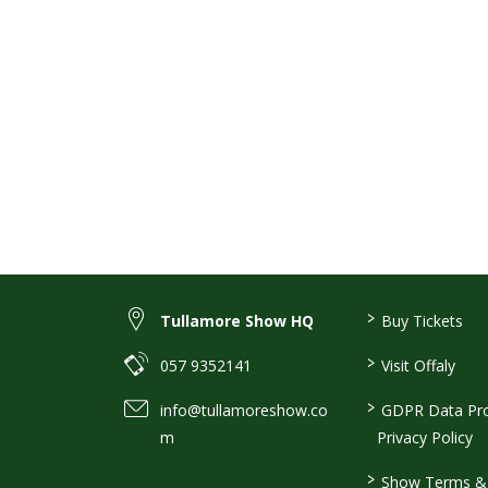
>
Tullamore Show HQ
Buy Tickets
>
057 9352141
Visit Offaly
>
info@tullamoreshow.co
GDPR Data Pro
m
Privacy Policy
>
Show Terms & 