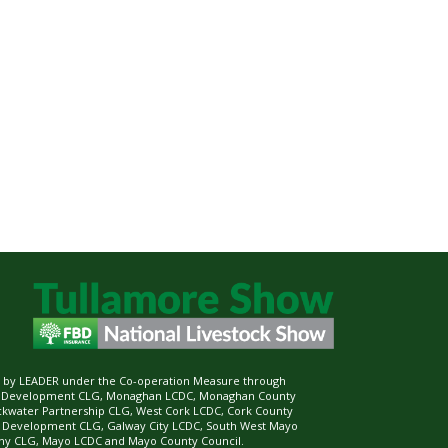
ed by LEADER under the Co-operation Measure through
d Development CLG, Monaghan LCDC, Monaghan County
ckwater Partnership CLG, West Cork LCDC, Cork County
l Development CLG, Galway City LCDC, South West Mayo
 CLG, Mayo LCDC and Mayo County Council.