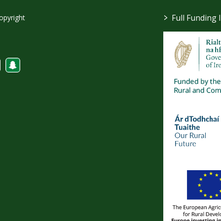
>
Full Funding 
opyright