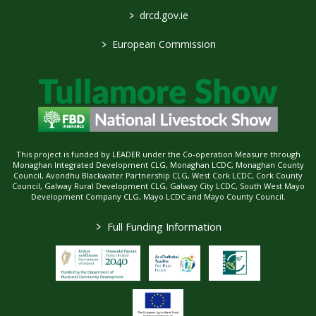
>
drcd.gov.ie
>
European Commission
This project is funded by LEADER under the Co-operation Measure through
Monaghan Integrated Development CLG, Monaghan LCDC, Monaghan County
Council, Avondhu Blackwater Partnership CLG, West Cork LCDC, Cork County
Council, Galway Rural Development CLG, Galway City LCDC, South West Mayo
Development Company CLG, Mayo LCDC and Mayo County Council.
>
Full Funding Information