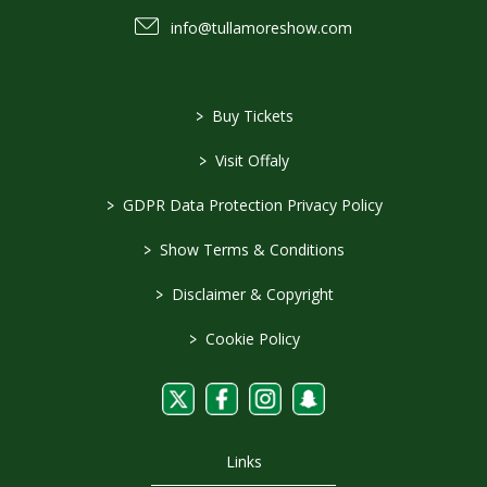
info@tullamoreshow.com
>
Buy Tickets
>
Visit Offaly
>
GDPR Data Protection Privacy Policy
>
Show Terms & Conditions
>
Disclaimer & Copyright
>
Cookie Policy
Links