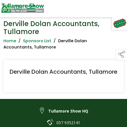
Derville Dolan Accountants,
TAP TO
COLLAPSE
Tullamore
Home
/
Sponsors List
/
Derville Dolan
Accountants, Tullamore
Derville Dolan Accountants, Tullamore
Tullamore Show HQ
057 9352141