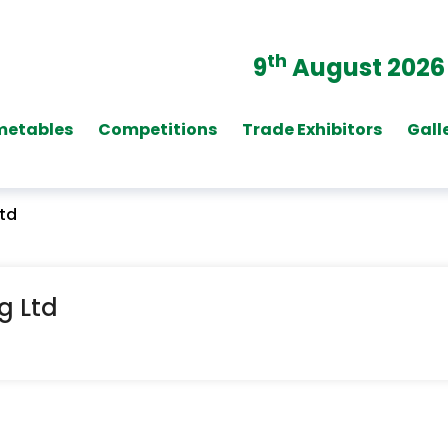
th
9
August 2026
metables
Competitions
Trade Exhibitors
Gall
Ltd
g Ltd