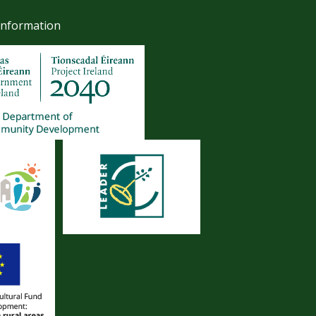
Information