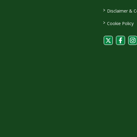
>
Disclaimer & C
>
Cookie Policy