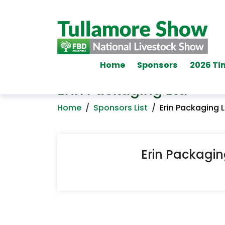
Home
Sponsors
2026 Ti
Erin Packaging Ltd
Home
/
Sponsors List
/
Erin Packaging 
Erin Packagin