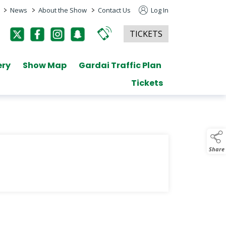
>
>
>
News
About the Show
Contact Us
Log In
TICKETS
ery
Show Map
Gardai Traffic Plan
Tickets
Share