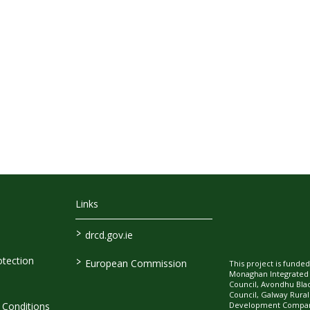
Links
>
drcd.gov.ie
>
tection
European Commission
This project is fund
Monaghan Integrate
Council, Avondhu Bla
Council, Galway Rura
Development Company
Conditions