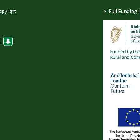
>
Full Funding 
opyright