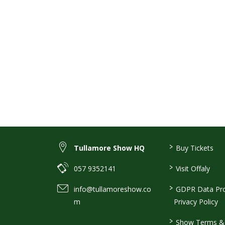
>
Tullamore Show HQ
Buy Tickets
>
057 9352141
Visit Offaly
>
info@tullamoreshow.co
GDPR Data Pro
m
Privacy Policy
>
Show Terms & 