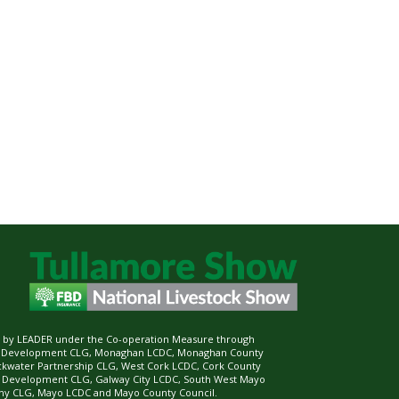
ed by LEADER under the Co-operation Measure through
d Development CLG, Monaghan LCDC, Monaghan County
ckwater Partnership CLG, West Cork LCDC, Cork County
l Development CLG, Galway City LCDC, South West Mayo
 CLG, Mayo LCDC and Mayo County Council.