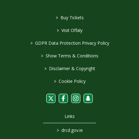
>
Buy Tickets
>
Visit Offaly
>
GDPR Data Protection Privacy Policy
>
Show Terms & Conditions
>
Disclaimer & Copyright
>
Cookie Policy
Links
>
drcd.gov.ie