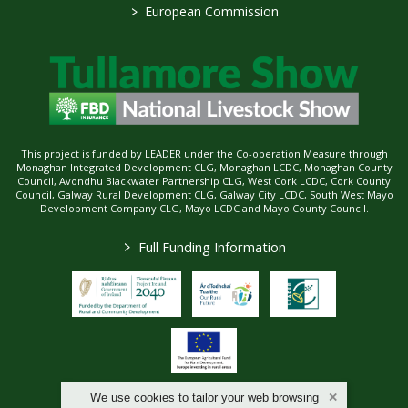
>
European Commission
This project is funded by LEADER under the Co-operation Measure through
Monaghan Integrated Development CLG, Monaghan LCDC, Monaghan County
Council, Avondhu Blackwater Partnership CLG, West Cork LCDC, Cork County
Council, Galway Rural Development CLG, Galway City LCDC, South West Mayo
Development Company CLG, Mayo LCDC and Mayo County Council.
>
Full Funding Information
We use cookies to tailor your web browsing