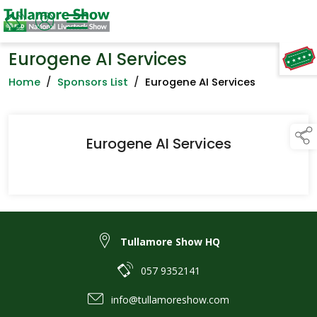
Eurogene AI Services
TAP TO
COLLAPSE
Home
/
Sponsors List
/
Eurogene AI Services
Eurogene AI Services
Tullamore Show HQ
057 9352141
info@tullamoreshow.com