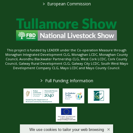
>
European Commission
This project is funded by LEADER under the Co-operation Measure through
Monaghan Integrated Development CLG, Monaghan LCDC, Monaghan County
Council, Avondhu Blackwater Partnership CLG, West Cork LCDC, Cork County
Council, Galway Rural Development CLG, Galway City LCDC, South West Mayo
Development Company CLG, Mayo LCDC and Mayo County Council.
>
Full Funding Information
We use cookies to tailor your web browsing