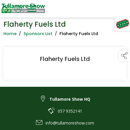
Flaherty Fuels Ltd
TAP TO
COLLAPSE
Home
/
Sponsors List
/
Flaherty Fuels Ltd
Flaherty Fuels Ltd
Tullamore Show HQ
057 9352141
info@tullamoreshow.com