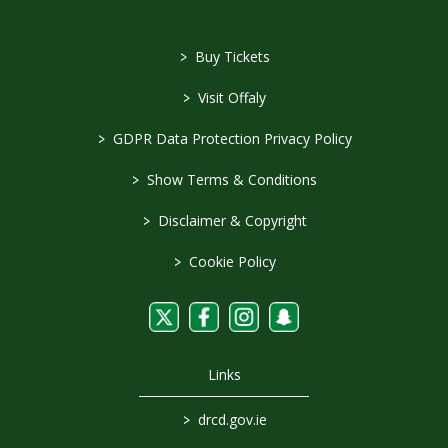
>
Buy Tickets
>
Visit Offaly
>
GDPR Data Protection Privacy Policy
>
Show Terms & Conditions
>
Disclaimer & Copyright
>
Cookie Policy
Links
>
drcd.gov.ie