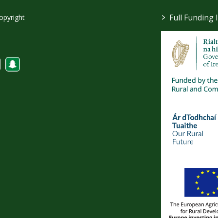
>
Full Funding 
opyright