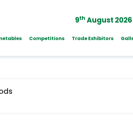
th
9
August 2026
metables
Competitions
Trade Exhibitors
Gall
oods