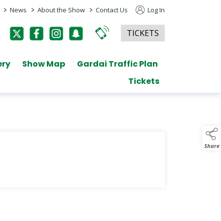
>
>
>
News
About the Show
Contact Us
Log In
TICKETS
ery
Show Map
Gardai Traffic Plan
Tickets
Share