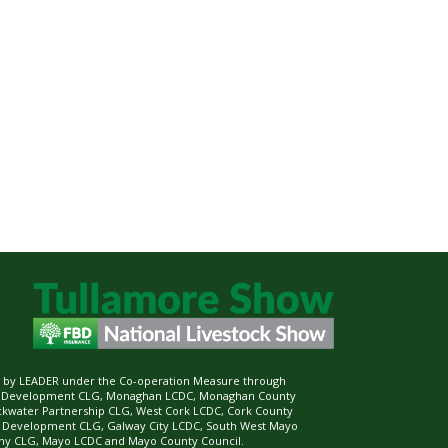
ed by LEADER under the Co-operation Measure through
d Development CLG, Monaghan LCDC, Monaghan County
ckwater Partnership CLG, West Cork LCDC, Cork County
l Development CLG, Galway City LCDC, South West Mayo
 CLG, Mayo LCDC and Mayo County Council.