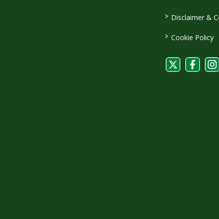
>
Disclaimer & C
>
Cookie Policy