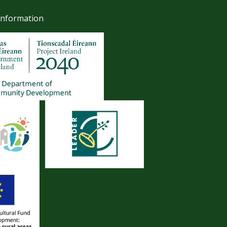
Information