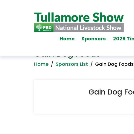
Home
Sponsors
2026 Ti
Gain Dog Foods
Home
/
Sponsors List
/
Gain Dog Foods
Gain Dog F