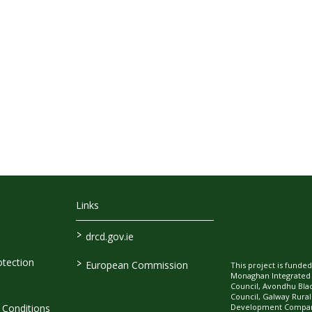
Links
>
drcd.gov.ie
>
tection
European Commission
This project is fund
Monaghan Integrate
Council, Avondhu Bla
Council, Galway Rura
Development Company
Conditions