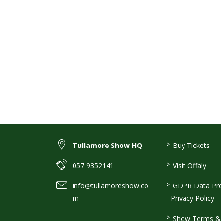
>
Tullamore Show HQ
Buy Tickets
>
057 9352141
Visit Offaly
>
info@tullamoreshow.co
GDPR Data Pro
m
Privacy Policy
>
Show Terms & 