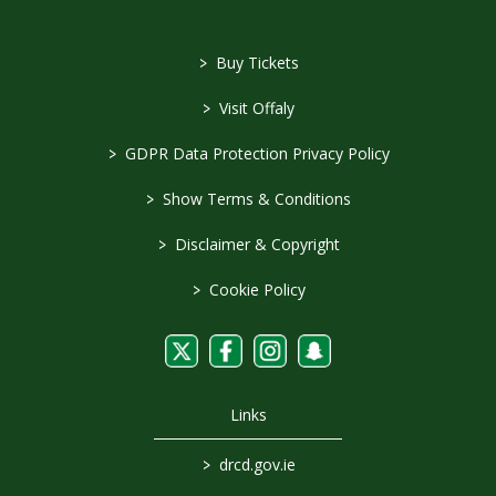
>
Buy Tickets
>
Visit Offaly
>
GDPR Data Protection Privacy Policy
>
Show Terms & Conditions
>
Disclaimer & Copyright
>
Cookie Policy
Links
>
drcd.gov.ie