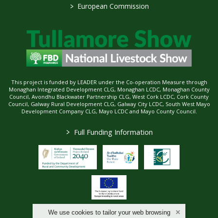
>
European Commission
This project is funded by LEADER under the Co-operation Measure through
Monaghan Integrated Development CLG, Monaghan LCDC, Monaghan County
Council, Avondhu Blackwater Partnership CLG, West Cork LCDC, Cork County
Council, Galway Rural Development CLG, Galway City LCDC, South West Mayo
Development Company CLG, Mayo LCDC and Mayo County Council.
>
Full Funding Information
We use cookies to tailor your web browsing