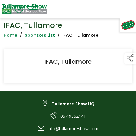
IFAC, Tullamore
TAP TO
COLLAPSE
Home
/
Sponsors List
/
IFAC, Tullamore
IFAC, Tullamore
Tullamore Show HQ
057 9352141
info@tullamoreshow.com